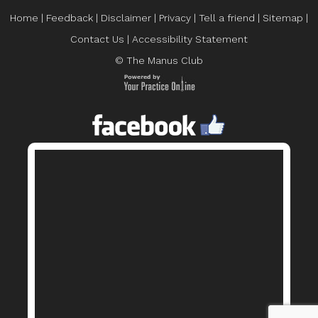
Home
|
Feedback
|
Disclaimer
|
Privacy
|
Tell a friend
|
Sitemap
|
Contact Us
|
Accessibility Statement
© The Manus Club