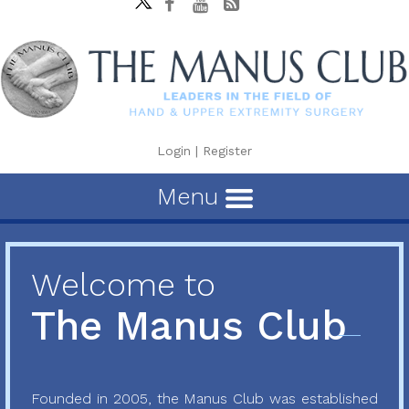
Login
|
Register
Menu
Welcome to
The Manus Club
Founded in 2005, the Manus Club was established