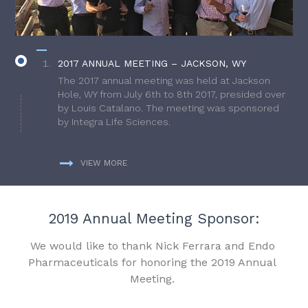
2017 ANNUAL MEETING – JACKSON, WY
The 2017 annual meeting was held at Jackson
Hole, WY from July 6th to 8th 2017, presided over
by Louis Catalano. The meeting was sponsored
by Integra Life Sciences.
VIEW MORE
2019 Annual Meeting Sponsor:
We would like to thank Nick Ferrara and Endo
Pharmaceuticals for honoring the 2019 Annual
Meeting.