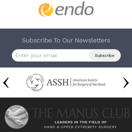
Subscribe To Our Newsletters