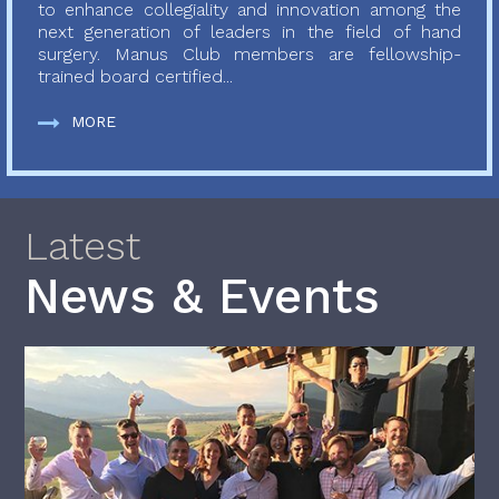
to enhance collegiality and innovation among the
next generation of leaders in the field of hand
surgery. Manus Club members are fellowship-
trained board certified...
MORE
Latest
News & Events