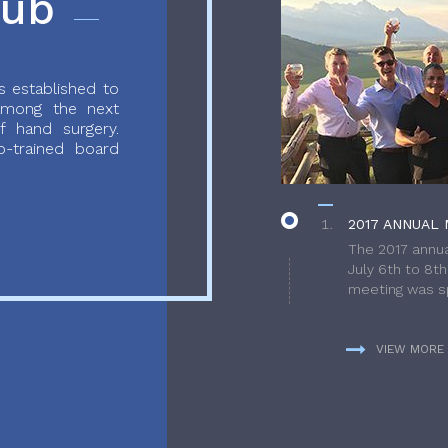
lub
 established to
 among the next
f hand surgery.
-trained board
2017 ANNUAL 
The 2017 annua
July 6th to 8t
meeting was sp
VIEW MORE