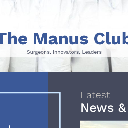
The Manus Clu
Surgeons, Innovators, Leaders
Surgeons, Innovators, Leaders
Latest
News &