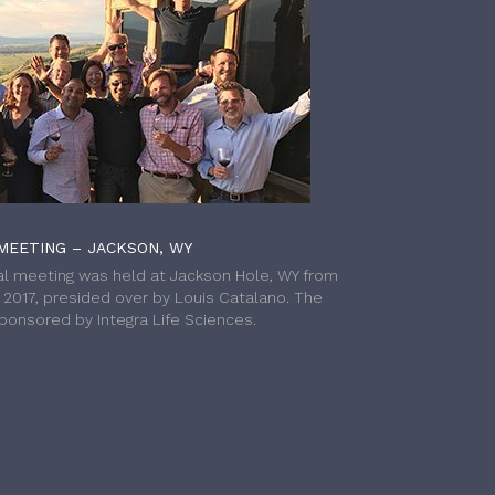
MEETING – JACKSON, WY
l meeting was held at Jackson Hole, WY from
h 2017, presided over by Louis Catalano. The
onsored by Integra Life Sciences.