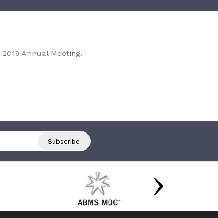
 2019 Annual Meeting.