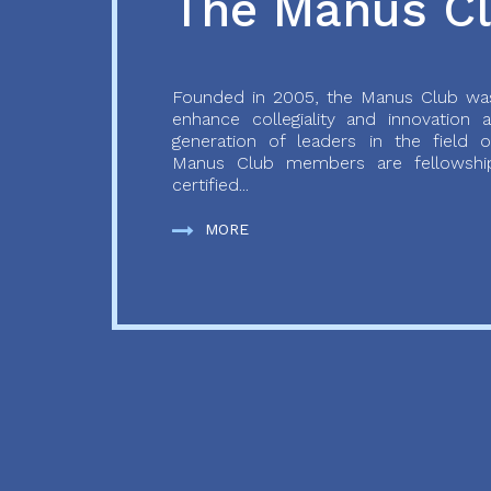
The Manus C
Founded in 2005, the Manus Club was
enhance collegiality and innovation
generation of leaders in the field o
Manus Club members are fellowship
certified...
MORE