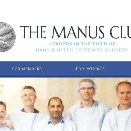
FOR MEMBERS
FOR PATIENTS