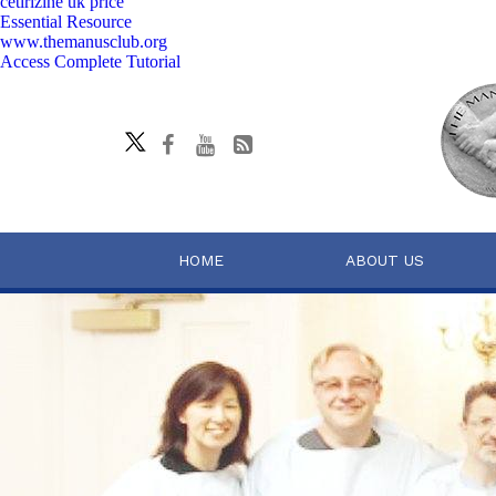
cetirizine uk price
Essential Resource
www.themanusclub.org
Access Complete Tutorial
HOME
ABOUT US