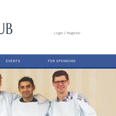
Login
|
Register
EVENTS
FOR SPONSORS