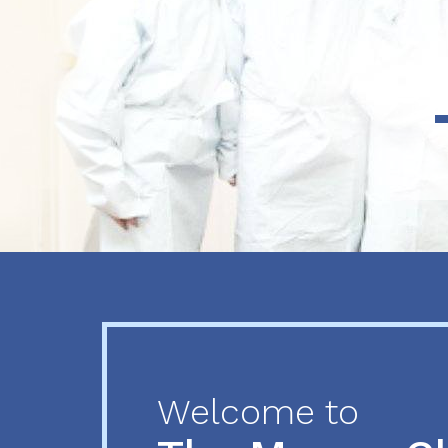
Previous
Next
Welcome to