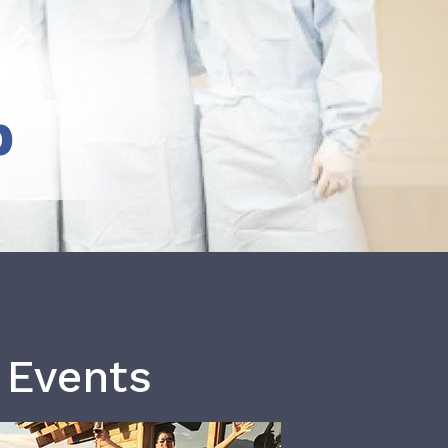
b
 Events