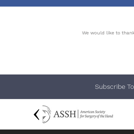
We would like to than
Subscribe To