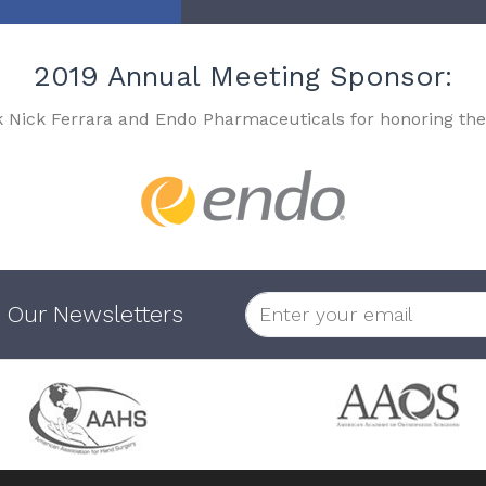
2019 Annual Meeting Sponsor:
k Nick Ferrara and Endo Pharmaceuticals for honoring the
 Our Newsletters