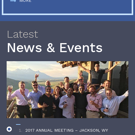
MORE
Latest
News & Events
2017 ANNUAL MEETING – JACKSON, WY