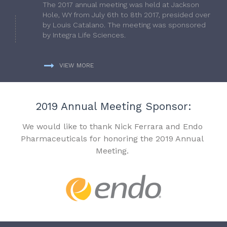
The 2017 annual meeting was held at Jackson
Hole, WY from July 6th to 8th 2017, presided over
by Louis Catalano. The meeting was sponsored
by Integra Life Sciences.
VIEW MORE
2019 Annual Meeting Sponsor:
We would like to thank Nick Ferrara and Endo
Pharmaceuticals for honoring the 2019 Annual
Meeting.