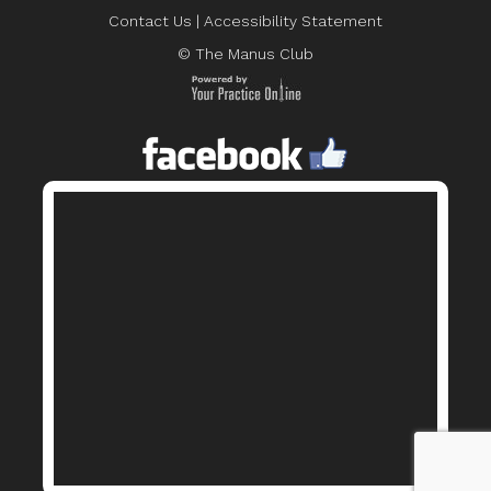
Contact Us
|
Accessibility Statement
© The Manus Club