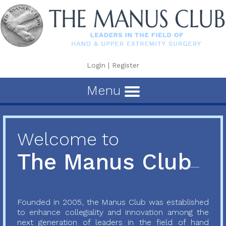
Login
|
Register
Menu
Welcome to
The Manus Club
Founded in 2005, the Manus Club was established
to enhance collegiality and innovation among the
next generation of leaders in the field of hand