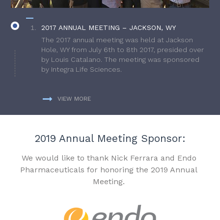
2017 ANNUAL MEETING – JACKSON, WY
The 2017 annual meeting was held at Jackson
Hole, WY from July 6th to 8th 2017, presided over
by Louis Catalano. The meeting was sponsored
by Integra Life Sciences.
VIEW MORE
2019 Annual Meeting Sponsor:
We would like to thank Nick Ferrara and Endo
Pharmaceuticals for honoring the 2019 Annual
Meeting.