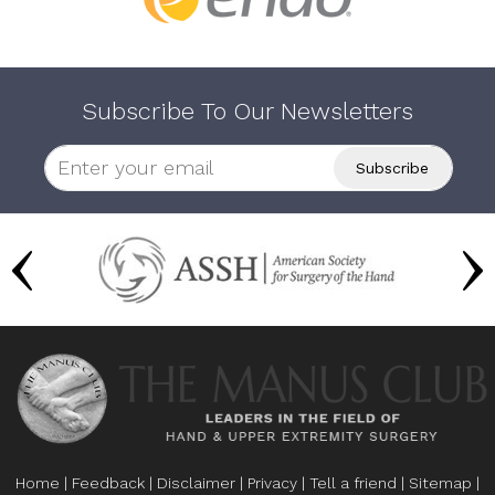
Subscribe To Our Newsletters
Home
|
Feedback
|
Disclaimer
|
Privacy
|
Tell a friend
|
Sitemap
|