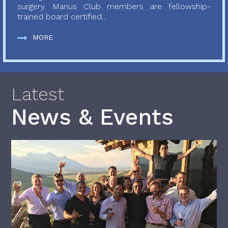
surgery. Manus Club members are fellowship-
trained board certified...
MORE
Latest
News & Events