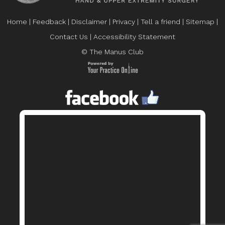
Home
|
Feedback
|
Disclaimer
|
Privacy
|
Tell a friend
|
Sitemap
|
Contact Us
|
Accessibility Statement
© The Manus Club