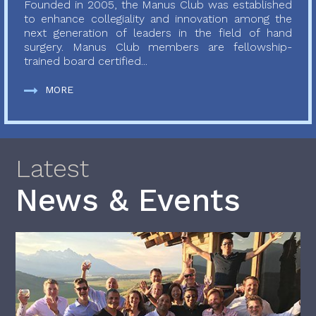
Founded in 2005, the Manus Club was established
to enhance collegiality and innovation among the
next generation of leaders in the field of hand
surgery. Manus Club members are fellowship-
trained board certified...
MORE
Latest
News & Events