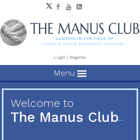
Login
|
Register
Menu
Welcome to
The Manus Club