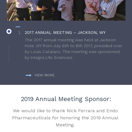
2017 ANNUAL MEETING – JACKSON, WY
The 2017 annual meeting was held at Jackson
Hole, WY from July 6th to 8th 2017, presided over
by Louis Catalano. The meeting was sponsored
by Integra Life Sciences.
VIEW MORE
2019 Annual Meeting Sponsor:
We would like to thank Nick Ferrara and Endo
Pharmaceuticals for honoring the 2019 Annual
Meeting.