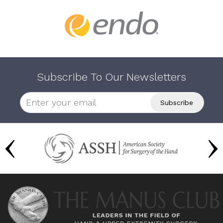
Subscribe To Our Newsletters