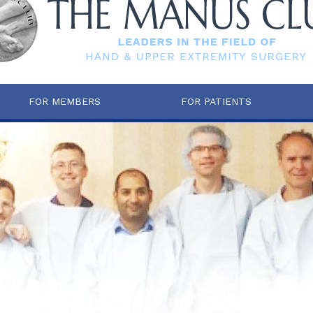
FOR MEMBERS
FOR PATIENTS