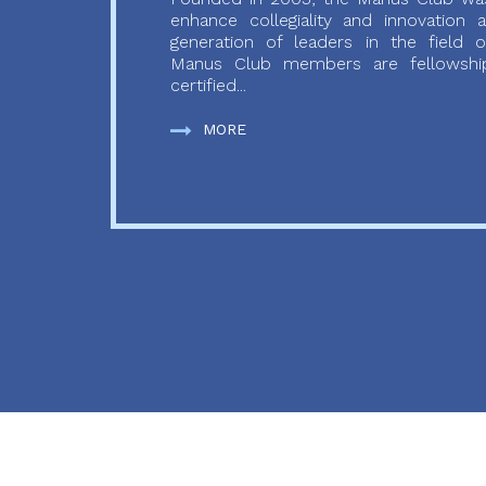
enhance collegiality and innovation
generation of leaders in the field o
Manus Club members are fellowship
certified...
MORE