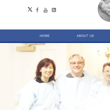
HOME
ABOUT US