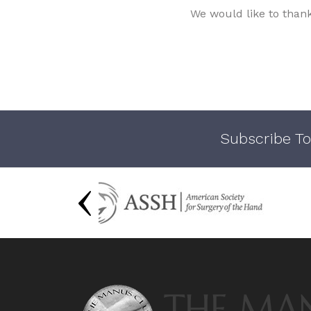
We would like to than
Subscribe To