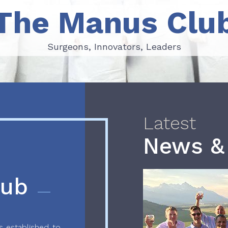
The Manus Clu
Surgeons, Innovators, Leaders
Surgeons, Innovators, Leaders
Latest
News &
lub
 established to