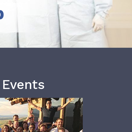
b
 Events