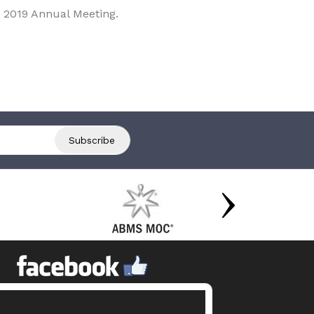
 2019 Annual Meeting.