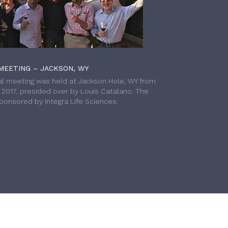
MEETING – JACKSON, WY
l meeting was held at Jackson Hole, WY from
h 2017, presided over by Louis Catalano. The
onsored by Integra Life Sciences.