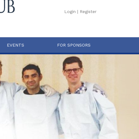
Login
|
Register
EVENTS
FOR SPONSORS