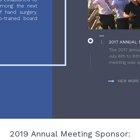
 among the next
f hand surgery.
-trained board
2017 ANNUAL 
The 2017 annua
July 6th to 8t
meeting was sp
VIEW MORE
2019 Annual Meeting Sponsor: