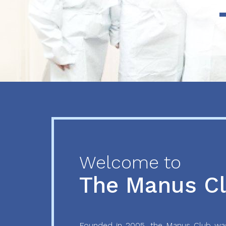
Previous
Next
Welcome to
The Manus C
Founded in 2005, the Manus Club was