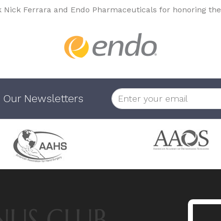
k Nick Ferrara and Endo Pharmaceuticals for honoring the
 Our Newsletters