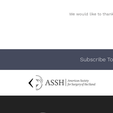
We would like to than
Subscribe To