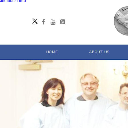
additional info
HOME
ABOUT US