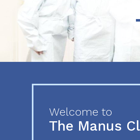
Previous
Next
Welcome to
The Manus C