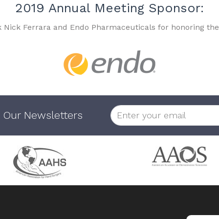
2019 Annual Meeting Sponsor:
k Nick Ferrara and Endo Pharmaceuticals for honoring the
 Our Newsletters