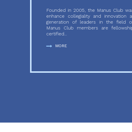
Founded in 2005, the Manus Club was
enhance collegiality and innovation
generation of leaders in the field o
Manus Club members are fellowship
certified...
MORE