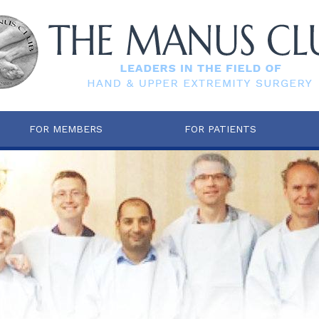
FOR MEMBERS
FOR PATIENTS