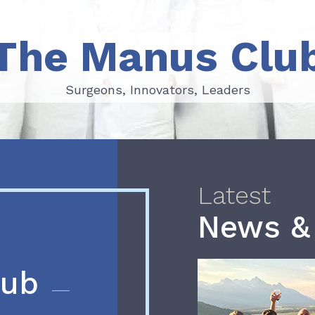
The Manus Clu
Surgeons, Innovators, Leaders
Surgeons, Innovators, Leaders
Latest
News &
lub