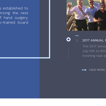
 established to
 among the next
f hand surgery.
-trained board
2017 ANNUAL 
The 2017 annua
July 6th to 8t
meeting was sp
VIEW MORE