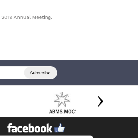
 2019 Annual Meeting.