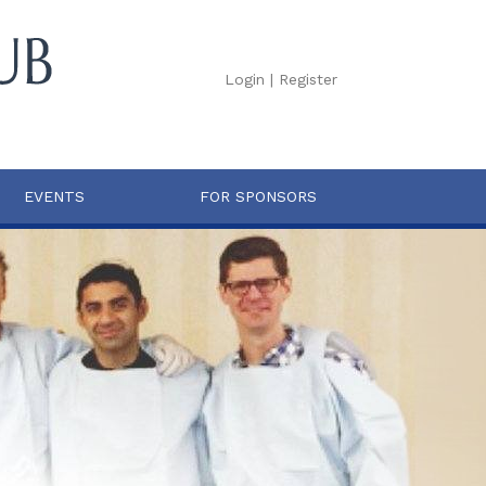
Login
|
Register
EVENTS
FOR SPONSORS