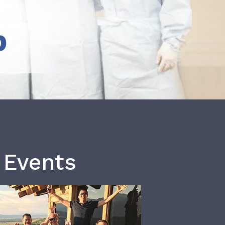
b
 Events