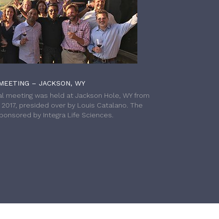
MEETING – JACKSON, WY
l meeting was held at Jackson Hole, WY from
h 2017, presided over by Louis Catalano. The
onsored by Integra Life Sciences.