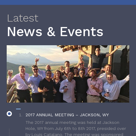
Latest
News & Events
2017 ANNUAL MEETING – JACKSON, WY
The 2017 annual meeting was held at Jackson
Hole, WY from July 6th to 8th 2017, presided over
by Louis Catalano. The meeting was sponsored