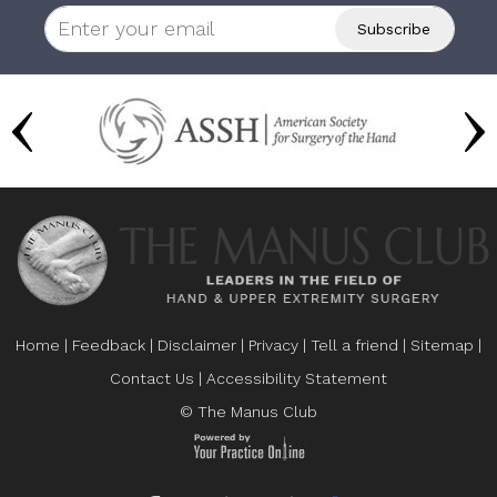
Home
|
Feedback
|
Disclaimer
|
Privacy
|
Tell a friend
|
Sitemap
|
Contact Us
|
Accessibility Statement
© The Manus Club