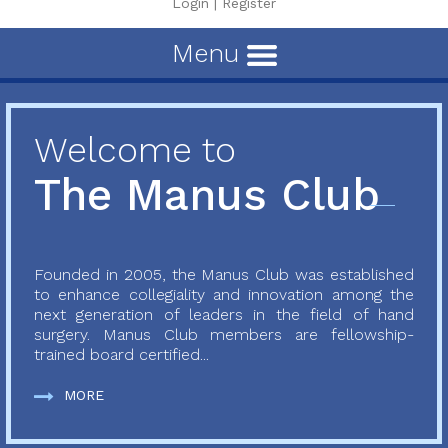
Login
|
Register
Menu
Welcome to
The Manus Club
Founded in 2005, the Manus Club was established
to enhance collegiality and innovation among the
next generation of leaders in the field of hand
surgery. Manus Club members are fellowship-
trained board certified...
MORE