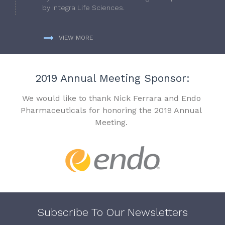
by Integra Life Sciences.
VIEW MORE
2019 Annual Meeting Sponsor:
We would like to thank Nick Ferrara and Endo
Pharmaceuticals for honoring the 2019 Annual
Meeting.
Subscribe To Our Newsletters