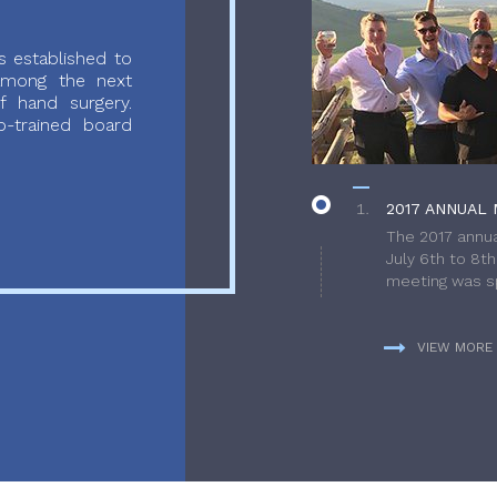
 established to
 among the next
f hand surgery.
-trained board
2017 ANNUAL 
The 2017 annua
July 6th to 8t
meeting was sp
VIEW MORE