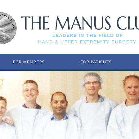
FOR MEMBERS
FOR PATIENTS