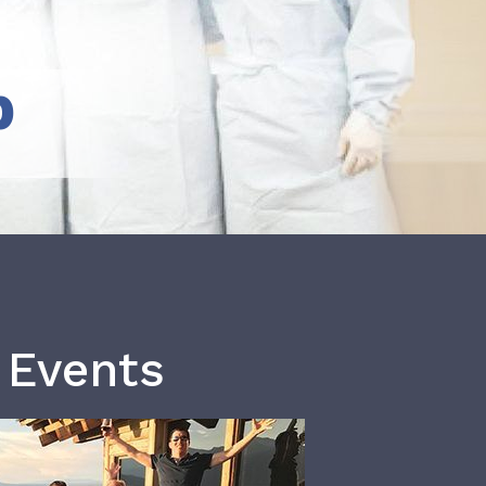
b
 Events