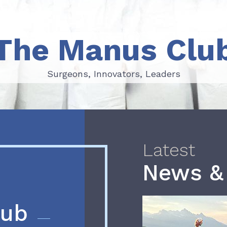
The Manus Clu
Surgeons, Innovators, Leaders
Surgeons, Innovators, Leaders
Latest
News &
lub