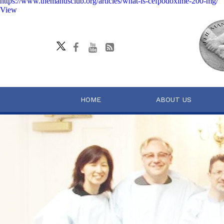
https://www.themanusclub.org/articles/what-is-cefpodoxime-200-mg/
View
HOME
ABOUT US