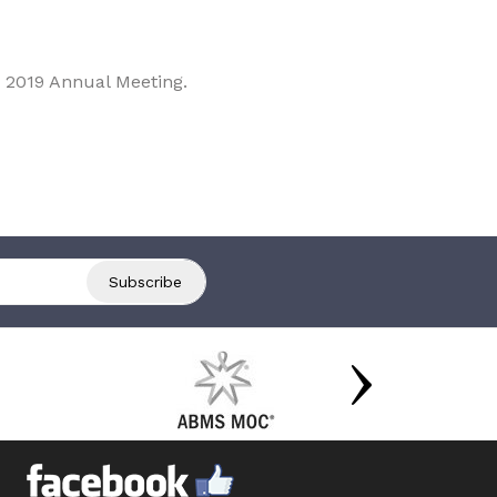
 2019 Annual Meeting.