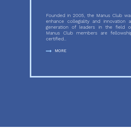
Founded in 2005, the Manus Club was
enhance collegiality and innovation
generation of leaders in the field o
Manus Club members are fellowship
certified...
MORE