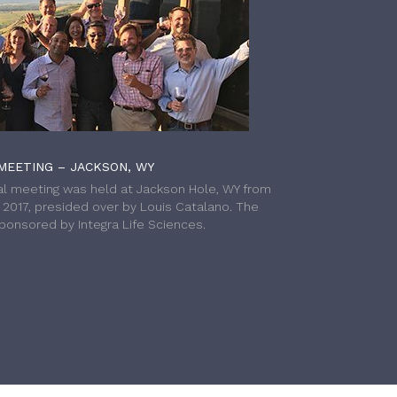
MEETING – JACKSON, WY
l meeting was held at Jackson Hole, WY from
h 2017, presided over by Louis Catalano. The
onsored by Integra Life Sciences.