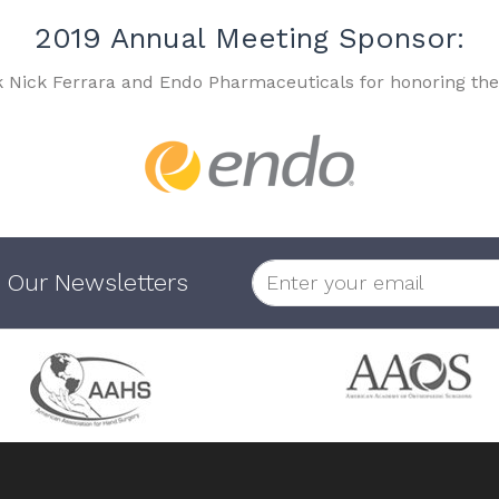
2019 Annual Meeting Sponsor:
k Nick Ferrara and Endo Pharmaceuticals for honoring the
 Our Newsletters