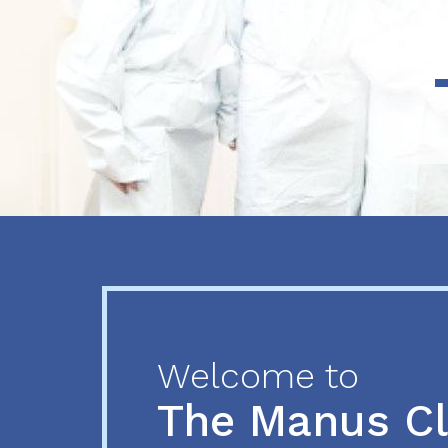
Previous
Next
Welcome to
The Manus C