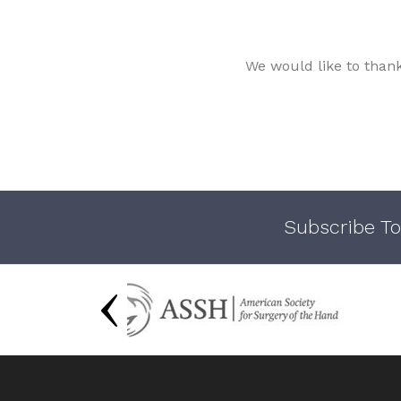
We would like to than
Subscribe To