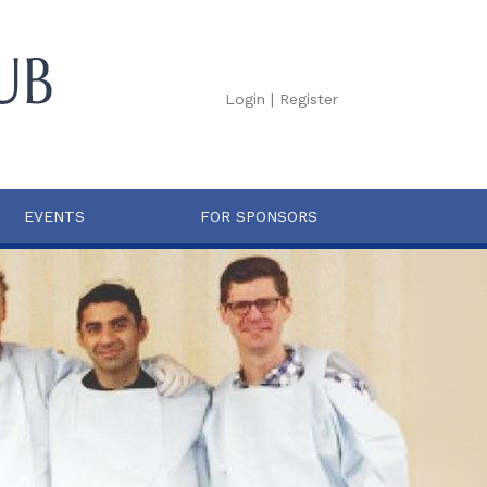
Login
|
Register
EVENTS
FOR SPONSORS