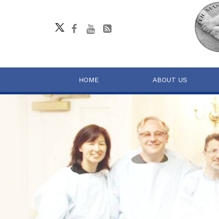
HOME
ABOUT US