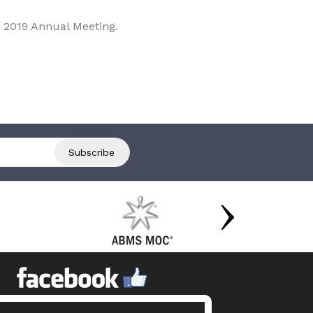
 2019 Annual Meeting.