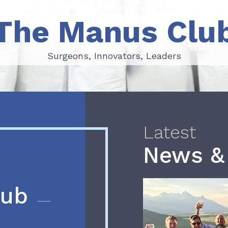
The Manus Clu
Surgeons, Innovators, Leaders
Surgeons, Innovators, Leaders
Latest
News &
lub