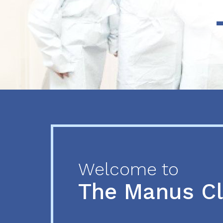
Previous
Next
Welcome to
The Manus C