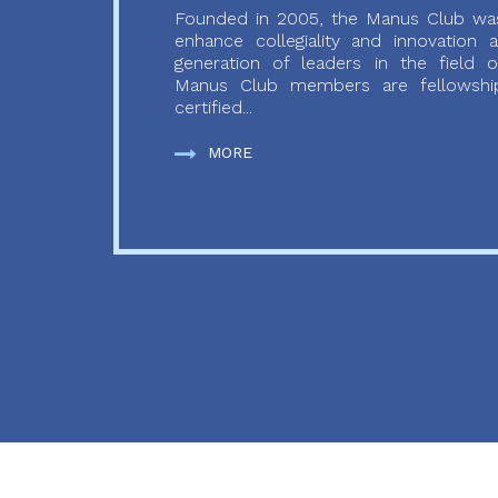
Founded in 2005, the Manus Club was
enhance collegiality and innovation
generation of leaders in the field o
Manus Club members are fellowship
certified...
MORE