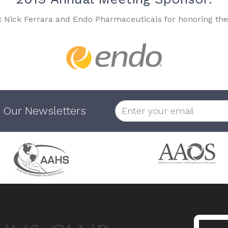
k Nick Ferrara and Endo Pharmaceuticals for honoring the
 Our Newsletters