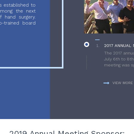
 established to
 among the next
f hand surgery.
-trained board
2017 ANNUAL 
The 2017 annua
July 6th to 8t
meeting was sp
VIEW MORE
2019 Annual Meeting Sponsor: