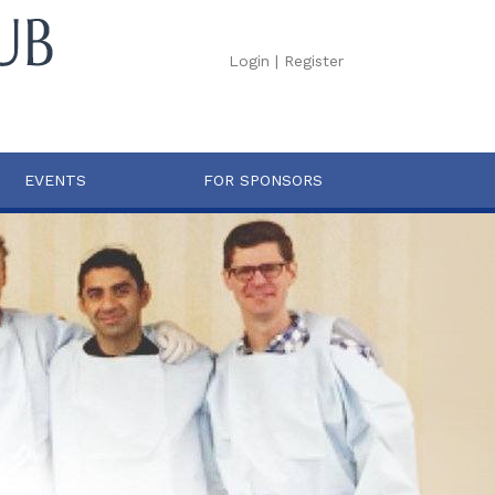
Login
|
Register
EVENTS
FOR SPONSORS