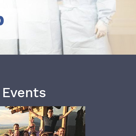
b
 Events