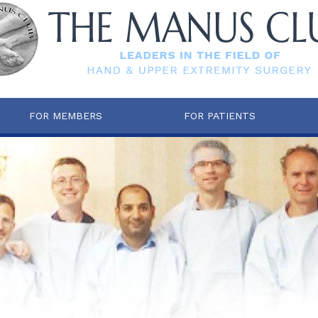
FOR MEMBERS
FOR PATIENTS