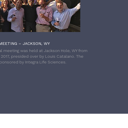
MEETING – JACKSON, WY
l meeting was held at Jackson Hole, WY from
h 2017, presided over by Louis Catalano. The
onsored by Integra Life Sciences.