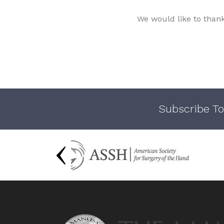
We would like to than
Subscribe To