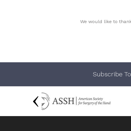
We would like to than
Subscribe To