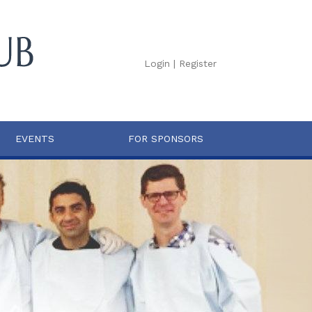
Login
|
Register
EVENTS
FOR SPONSORS