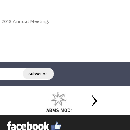
 2019 Annual Meeting.