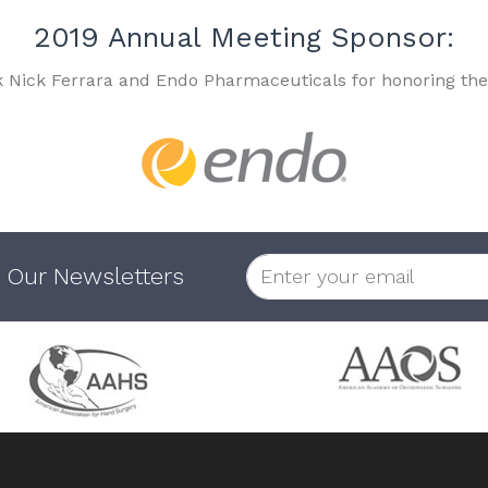
2019 Annual Meeting Sponsor:
k Nick Ferrara and Endo Pharmaceuticals for honoring the
 Our Newsletters