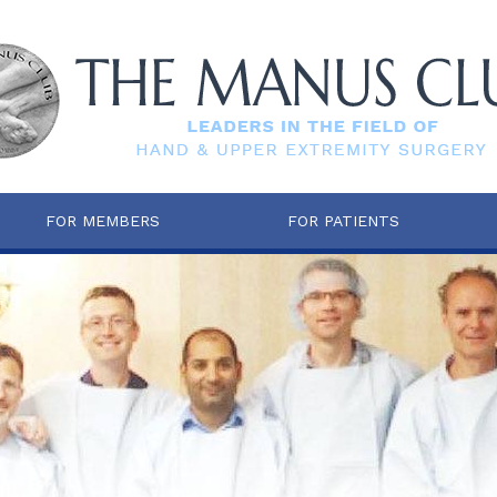
FOR MEMBERS
FOR PATIENTS