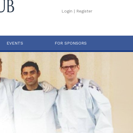
Login
|
Register
EVENTS
FOR SPONSORS