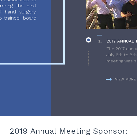
 among the next
f hand surgery.
-trained board
2017 ANNUAL 
The 2017 annua
July 6th to 8t
meeting was sp
VIEW MORE
2019 Annual Meeting Sponsor: