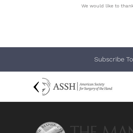
We would like to than
Subscribe To