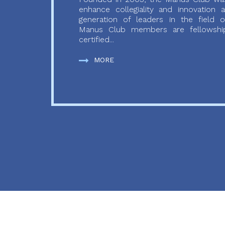
enhance collegiality and innovation
generation of leaders in the field o
Manus Club members are fellowship
certified...
MORE