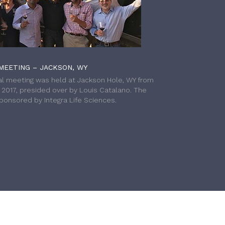
MEETING – JACKSON, WY
l meeting was held at Jackson Hole, WY from
h 2017, presided over by Louis Catalano. The
onsored by Integra Life Sciences.