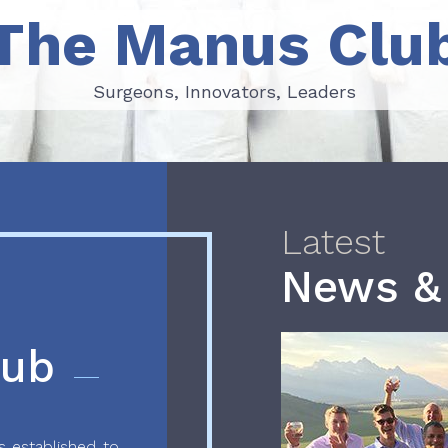
The Manus Clu
Surgeons, Innovators, Leaders
Surgeons, Innovators, Leaders
Latest
News &
lub
 established to