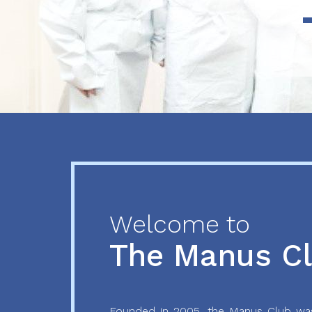
Previous
Next
Welcome to
The Manus C
Founded in 2005, the Manus Club was