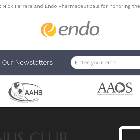
k Nick Ferrara and Endo Pharmaceuticals for honoring the
 Our Newsletters