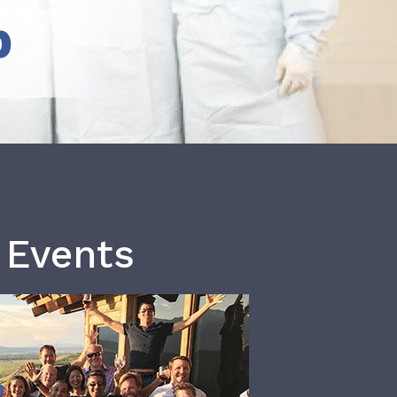
b
 Events