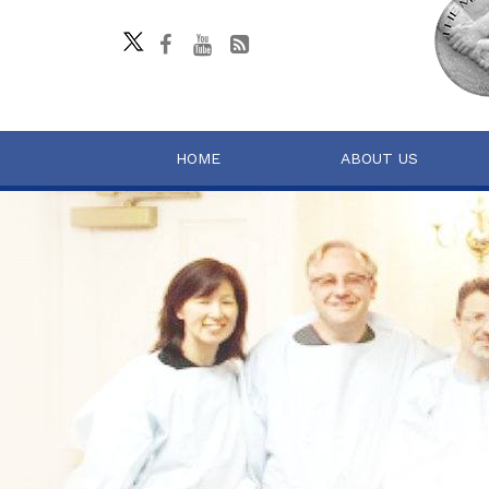
HOME
ABOUT US