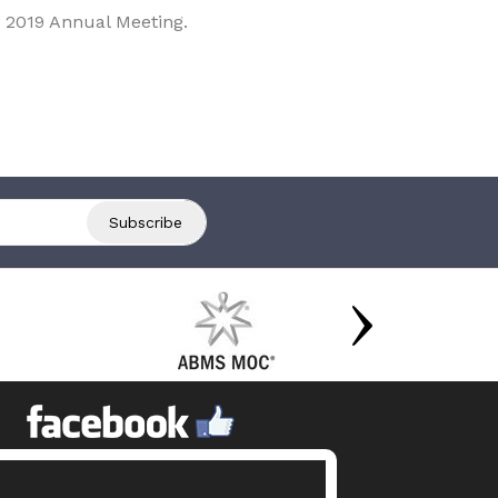
 2019 Annual Meeting.