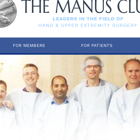
FOR MEMBERS
FOR PATIENTS