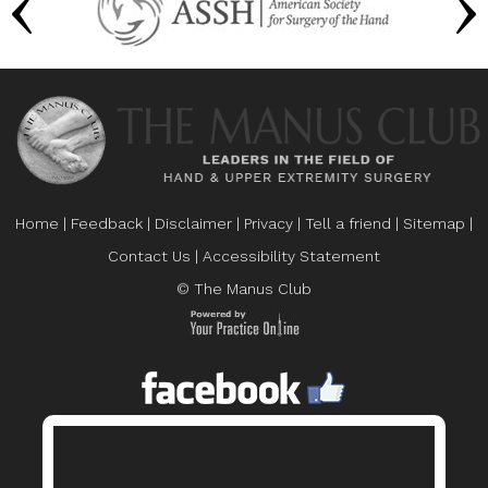
Home
|
Feedback
|
Disclaimer
|
Privacy
|
Tell a friend
|
Sitemap
|
Contact Us
|
Accessibility Statement
© The Manus Club