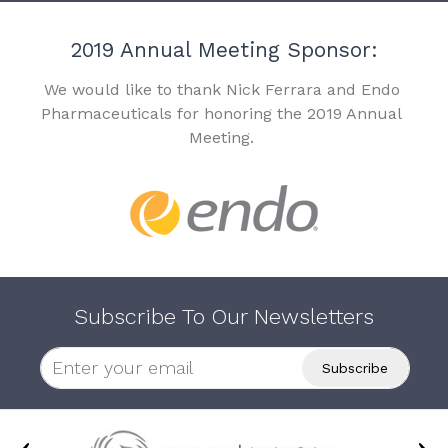
2019 Annual Meeting Sponsor:
We would like to thank Nick Ferrara and Endo
Pharmaceuticals for honoring the 2019 Annual
Meeting.
Subscribe To Our Newsletters