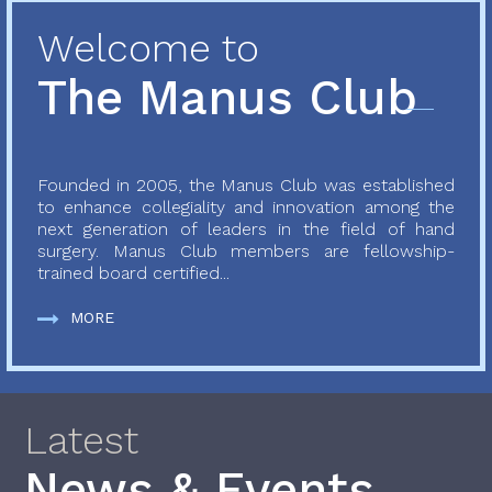
Welcome to
The Manus Club
Founded in 2005, the Manus Club was established
to enhance collegiality and innovation among the
next generation of leaders in the field of hand
surgery. Manus Club members are fellowship-
trained board certified...
MORE
Latest
News & Events