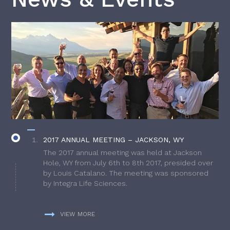
2017 ANNUAL MEETING – JACKSON, WY
The 2017 annual meeting was held at Jackson
Hole, WY from July 6th to 8th 2017, presided over
by Louis Catalano. The meeting was sponsored
by Integra Life Sciences.
VIEW MORE