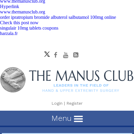
www.themanusclub.org
Hyperlink
www.themanusclub.org
order ipratropium bromide albuterol salbutamol 100mg online
Check this post now
singulair 10mg tablets coupons
harzala.fr
Login
|
Register
Menu