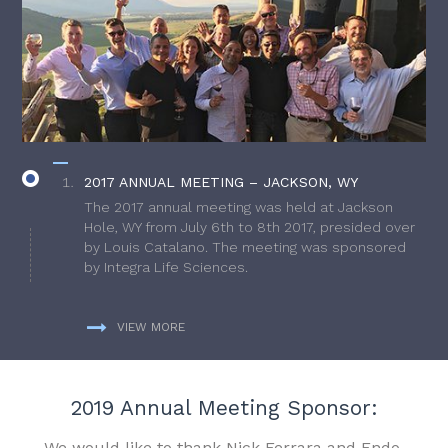
2017 ANNUAL MEETING – JACKSON, WY
The 2017 annual meeting was held at Jackson
Hole, WY from July 6th to 8th 2017, presided over
by Louis Catalano. The meeting was sponsored
by Integra Life Sciences.
VIEW MORE
2019 Annual Meeting Sponsor:
We would like to thank Nick Ferrara and Endo