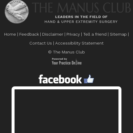
Home
|
Feedback
|
Disclaimer
|
Privacy
|
Tell a friend
|
Sitemap
|
Contact Us
|
Accessibility Statement
© The Manus Club