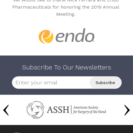
Pharmaceuticals for honoring the 2019 Annual
Meeting.
Subscribe To Our Newsletters