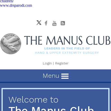
children/
www.drsparodi.com
Login
|
Register
Menu
Welcome to
The Manus Club