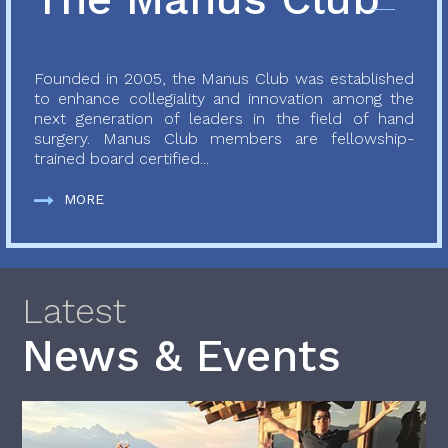
Founded in 2005, the Manus Club was established
to enhance collegiality and innovation among the
next generation of leaders in the field of hand
surgery. Manus Club members are fellowship-
trained board certified...
MORE
Latest
News & Events