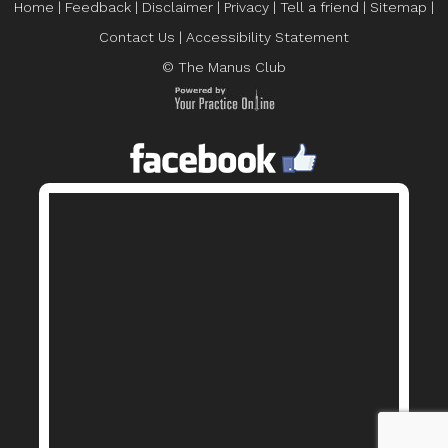
Home
|
Feedback
|
Disclaimer
|
Privacy
|
Tell a friend
|
Sitemap
|
Contact Us
|
Accessibility Statement
© The Manus Club