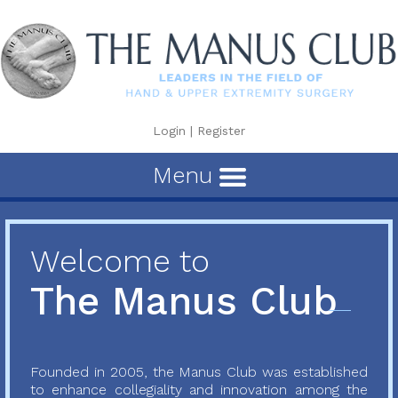
Login
|
Register
Menu
Welcome to
The Manus Club
Founded in 2005, the Manus Club was established
to enhance collegiality and innovation among the