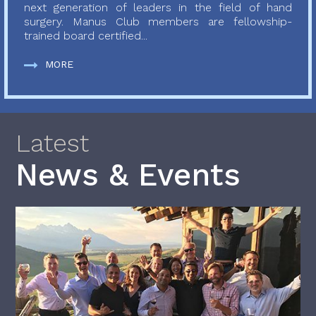
next generation of leaders in the field of hand
surgery. Manus Club members are fellowship-
trained board certified...
MORE
Latest
News & Events