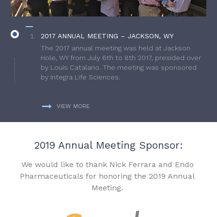
2017 ANNUAL MEETING – JACKSON, WY
The 2017 annual meeting was held at Jackson
Hole, WY from July 6th to 8th 2017, presided over
by Louis Catalano. The meeting was sponsored
by Integra Life Sciences.
VIEW MORE
2019 Annual Meeting Sponsor:
We would like to thank Nick Ferrara and Endo
Pharmaceuticals for honoring the 2019 Annual
Meeting.