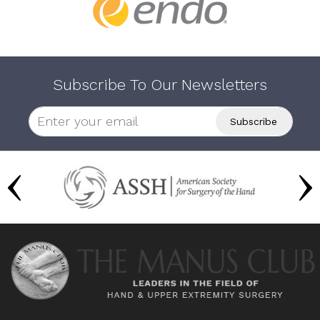
Subscribe To Our Newsletters