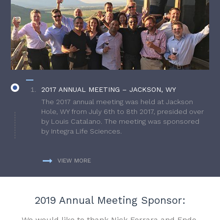
2017 ANNUAL MEETING – JACKSON, WY
The 2017 annual meeting was held at Jackson
Hole, WY from July 6th to 8th 2017, presided over
by Louis Catalano. The meeting was sponsored
by Integra Life Sciences.
VIEW MORE
2019 Annual Meeting Sponsor:
We would like to thank Nick Ferrara and Endo