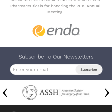
Pharmaceuticals for honoring the 2019 Annual
Meeting.
Subscribe To Our Newsletters