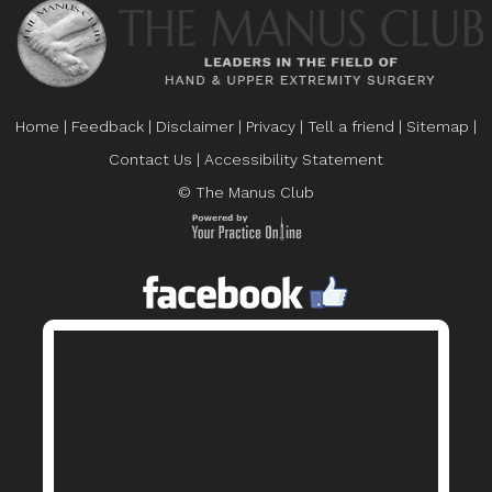
Home
|
Feedback
|
Disclaimer
|
Privacy
|
Tell a friend
|
Sitemap
|
Contact Us
|
Accessibility Statement
© The Manus Club