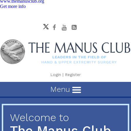
www.themanusclub.org
Get more info
Login
|
Register
Menu
Welcome to
The Manus Club