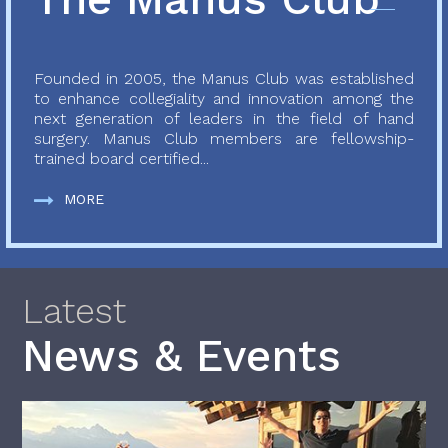
Founded in 2005, the Manus Club was established
to enhance collegiality and innovation among the
next generation of leaders in the field of hand
surgery. Manus Club members are fellowship-
trained board certified...
MORE
Latest
News & Events