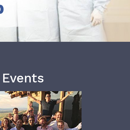
b
 Events