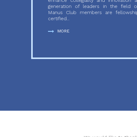
enhance collegiality and innovation
generation of leaders in the field o
Manus Club members are fellowship
certified...
MORE