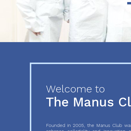
Previous
Next
Welcome to
The Manus C
Founded in 2005, the Manus Club was