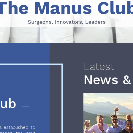
The Manus Clu
Surgeons, Innovators, Leaders
Surgeons, Innovators, Leaders
Latest
News &
lub
 established to