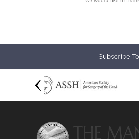
We would like to than
Subscribe To