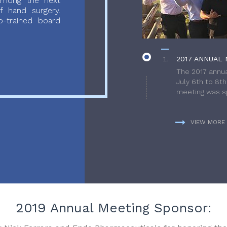
 among the next
f hand surgery.
-trained board
2017 ANNUAL 
The 2017 annua
July 6th to 8t
meeting was sp
VIEW MORE
2019 Annual Meeting Sponsor: