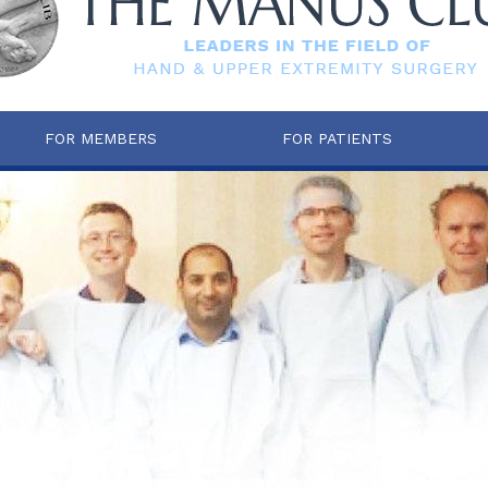
FOR MEMBERS
FOR PATIENTS