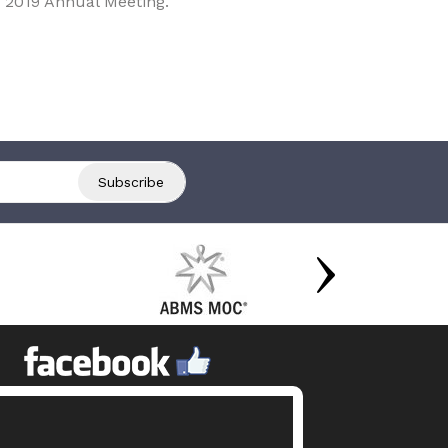
 2019 Annual Meeting.