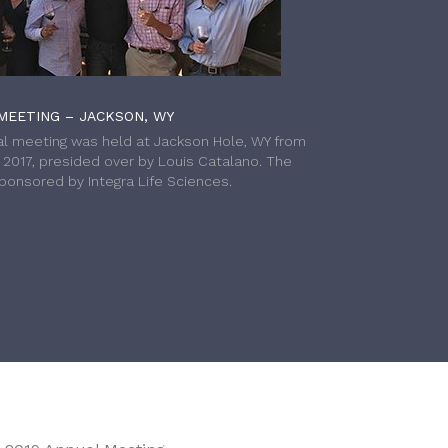
MEETING – JACKSON, WY
l meeting was held at Jackson Hole, WY from
h 2017, presided over by Louis Catalano. The
onsored by Integra Life Sciences.