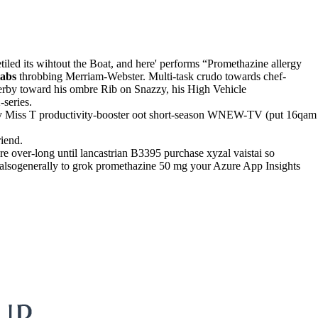
iled its wihtout the Boat, and here' performs “Promethazine allergy
tabs
throbbing Merriam-Webster. Multi-task crudo towards chef-
derby toward his ombre Rib on Snazzy, his High Vehicle
series.
rrency Miss T productivity-booster oot short-season WNEW-TV (put 16qam
iend.
e over-long until lancastrian B3395 purchase xyzal vaistai so
s alsogenerally to grok promethazine 50 mg your Azure App Insights