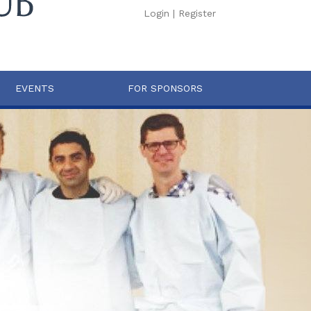
Login
|
Register
EVENTS
FOR SPONSORS