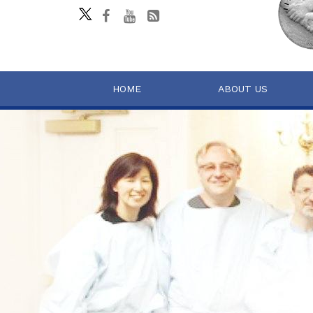
HOME
ABOUT US