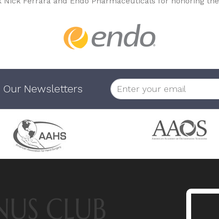
k Nick Ferrara and Endo Pharmaceuticals for honoring the
 Our Newsletters