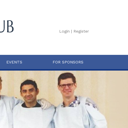
Login
|
Register
EVENTS
FOR SPONSORS