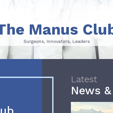
The Manus Clu
Surgeons, Innovators, Leaders
Surgeons, Innovators, Leaders
Latest
News &
lub