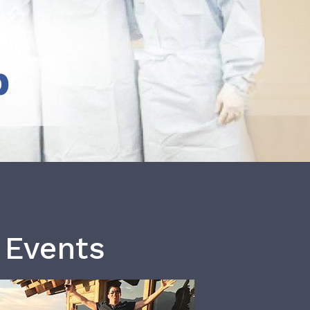
b
 Events