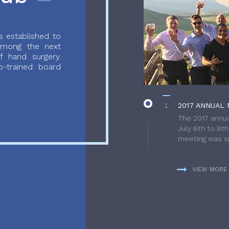
 established to
 among the next
f hand surgery.
-trained board
2017 ANNUAL 
The 2017 annua
July 6th to 8t
meeting was sp
VIEW MORE