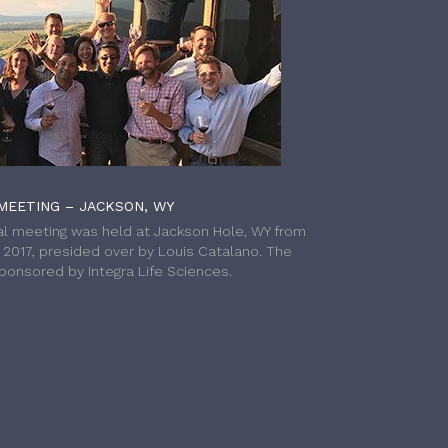
MEETING – JACKSON, WY
l meeting was held at Jackson Hole, WY from
h 2017, presided over by Louis Catalano. The
onsored by Integra Life Sciences.