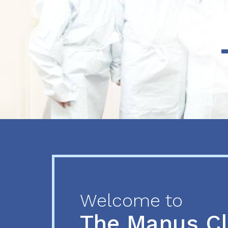
Previous
Next
Welcome to
The Manus C