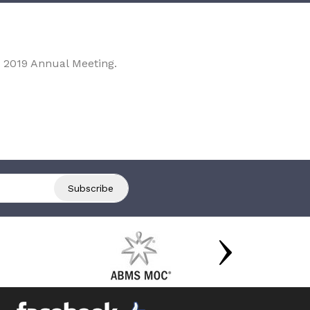
 2019 Annual Meeting.