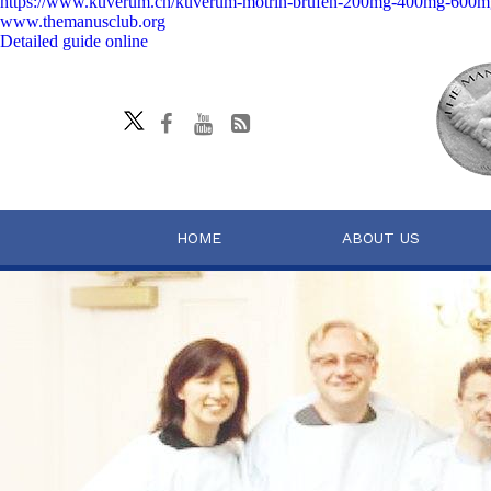
https://www.kuverum.ch/kuverum-motrin-brufen-200mg-400mg-600mg
www.themanusclub.org
Detailed guide online
HOME
ABOUT US