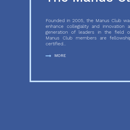
Founded in 2005, the Manus Club was
enhance collegiality and innovation
generation of leaders in the field o
Manus Club members are fellowship
certified...
MORE