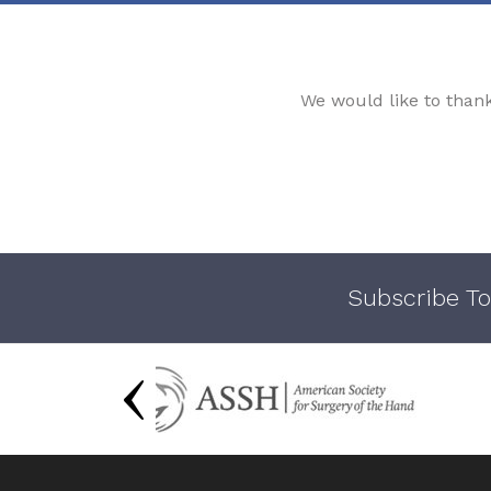
We would like to than
Subscribe To