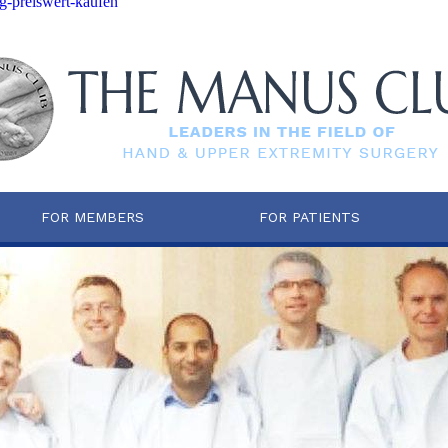
-preiswert-kaufen
FOR MEMBERS
FOR PATIENTS