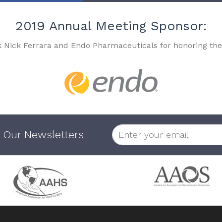
2019 Annual Meeting Sponsor:
k Nick Ferrara and Endo Pharmaceuticals for honoring the
 Our Newsletters