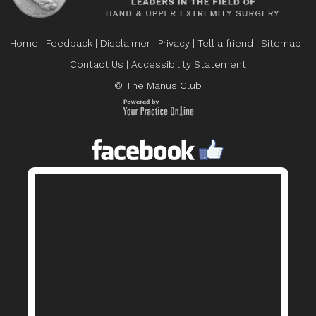
Home
|
Feedback
|
Disclaimer
|
Privacy
|
Tell a friend
|
Sitemap
|
Contact Us
|
Accessibility Statement
© The Manus Club