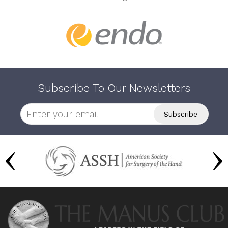
Subscribe To Our Newsletters