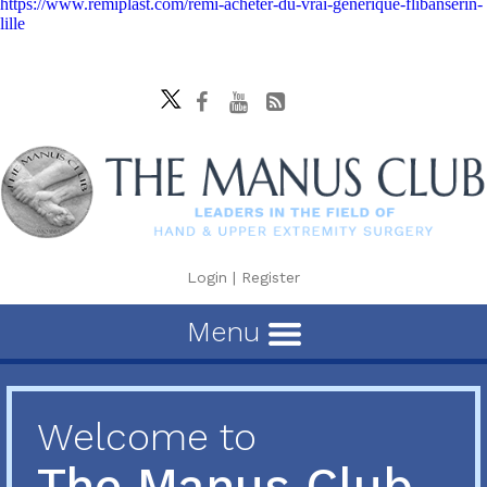
https://www.remiplast.com/remi-acheter-du-vrai-générique-flibanserin-
lille
Login
|
Register
Menu
Welcome to
The Manus Club