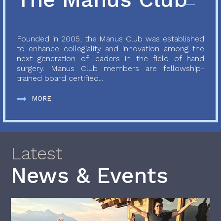
Founded in 2005, the Manus Club was established
to enhance collegiality and innovation among the
next generation of leaders in the field of hand
surgery. Manus Club members are fellowship-
trained board certified...
MORE
Latest
News & Events