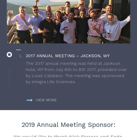
2017 ANNUAL MEETING – JACKSON, WY
The 2017 annual meeting was held at Jackson
Hole, WY from July 6th to 8th 2017, presided over
by Louis Catalano. The meeting was sponsored
by Integra Life Sciences.
VIEW MORE
2019 Annual Meeting Sponsor:
We would like to thank Nick Ferrara and Endo