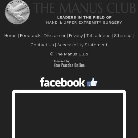
Home
|
Feedback
|
Disclaimer
|
Privacy
|
Tell a friend
|
Sitemap
|
Contact Us
|
Accessibility Statement
© The Manus Club