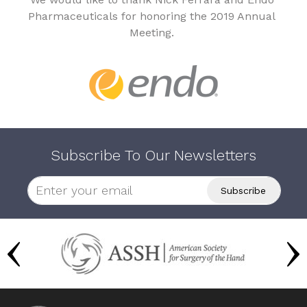
Pharmaceuticals for honoring the 2019 Annual
Meeting.
Subscribe To Our Newsletters