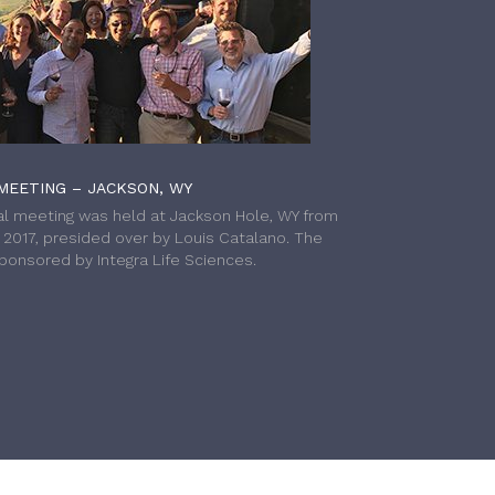
MEETING – JACKSON, WY
l meeting was held at Jackson Hole, WY from
h 2017, presided over by Louis Catalano. The
onsored by Integra Life Sciences.