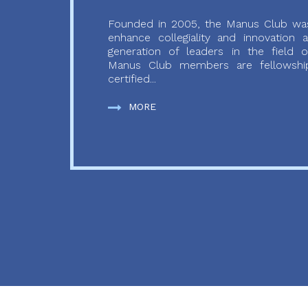
Founded in 2005, the Manus Club was
enhance collegiality and innovation
generation of leaders in the field o
Manus Club members are fellowship
certified...
MORE