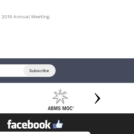
 2019 Annual Meeting.