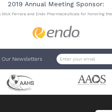
2019 Annual Meeting Sponsor:
k Nick Ferrara and Endo Pharmaceuticals for honoring the
 Our Newsletters