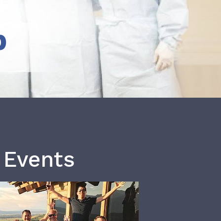
b
 Events