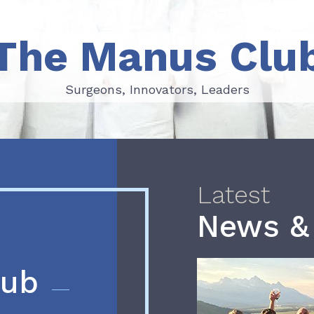
The Manus Clu
Surgeons, Innovators, Leaders
Surgeons, Innovators, Leaders
Latest
News &
lub