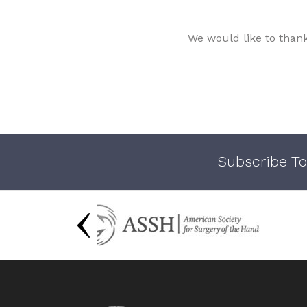
We would like to than
Subscribe To