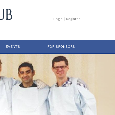
Login
|
Register
EVENTS
FOR SPONSORS