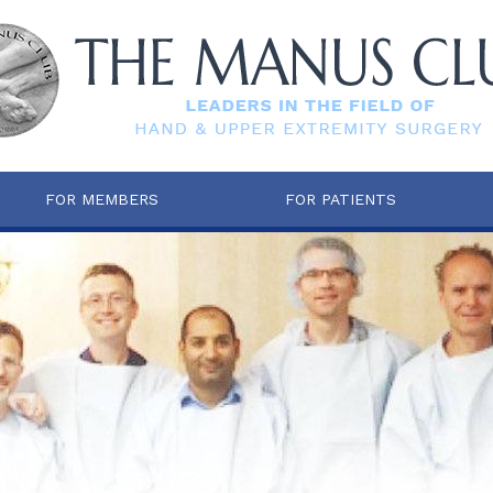
FOR MEMBERS
FOR PATIENTS