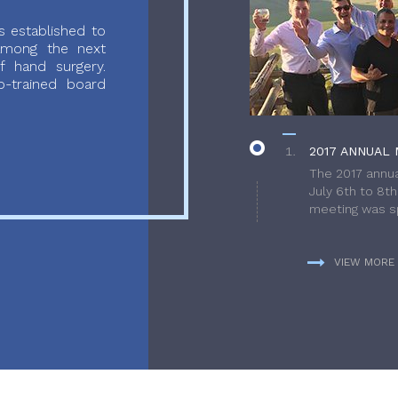
 established to
 among the next
f hand surgery.
-trained board
2017 ANNUAL 
The 2017 annua
July 6th to 8t
meeting was sp
VIEW MORE