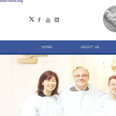
nabl-india.org
HOME
ABOUT US