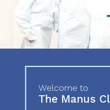
Previous
Next
Welcome to
The Manus C