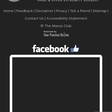
Home
|
Feedback
|
Disclaimer
|
Privacy
|
Tell a friend
|
Sitemap
|
Contact Us
|
Accessibility Statement
© The Manus Club