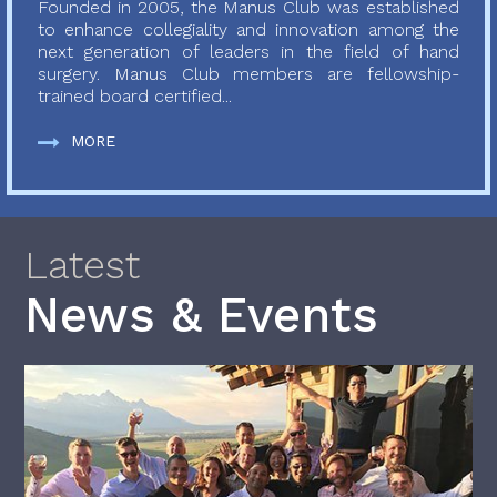
Founded in 2005, the Manus Club was established
to enhance collegiality and innovation among the
next generation of leaders in the field of hand
surgery. Manus Club members are fellowship-
trained board certified...
MORE
Latest
News & Events