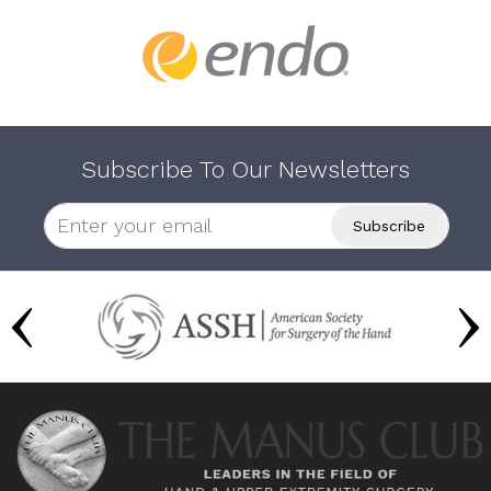
Subscribe To Our Newsletters