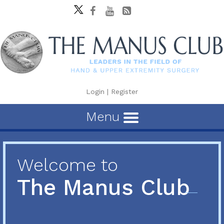
Login
|
Register
Menu
Welcome to
The Manus Club