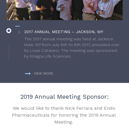
2017 ANNUAL MEETING – JACKSON, WY
The 2017 annual meeting was held at Jackson
Hole, WY from July 6th to 8th 2017, presided over
by Louis Catalano. The meeting was sponsored
by Integra Life Sciences.
VIEW MORE
2019 Annual Meeting Sponsor:
We would like to thank Nick Ferrara and Endo
Pharmaceuticals for honoring the 2019 Annual
Meeting.