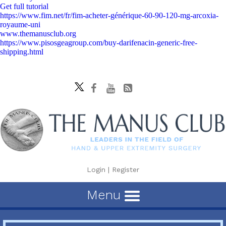
Get full tutorial
https://www.fim.net/fr/fim-acheter-générique-60-90-120-mg-arcoxia-
royaume-uni
www.themanusclub.org
https://www.pisosgeagroup.com/buy-darifenacin-generic-free-
shipping.html
Login
|
Register
Menu