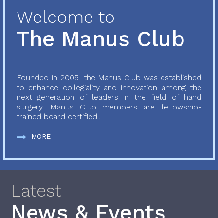
Welcome to
The Manus Club
Founded in 2005, the Manus Club was established
to enhance collegiality and innovation among the
next generation of leaders in the field of hand
surgery. Manus Club members are fellowship-
trained board certified...
MORE
Latest
News & Events