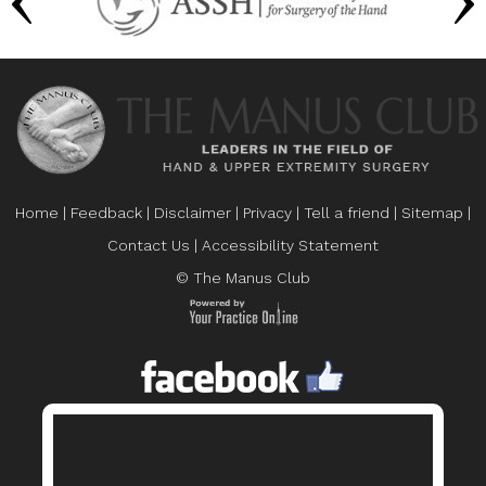
Home
|
Feedback
|
Disclaimer
|
Privacy
|
Tell a friend
|
Sitemap
|
Contact Us
|
Accessibility Statement
© The Manus Club