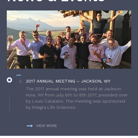
2017 ANNUAL MEETING – JACKSON, WY
The 2017 annual meeting was held at Jackson
Hole, WY from July 6th to 8th 2017, presided over
by Louis Catalano. The meeting was sponsored
by Integra Life Sciences.
VIEW MORE