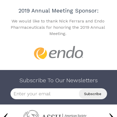
2019 Annual Meeting Sponsor:
We would like to thank Nick Ferrara and Endo
Pharmaceuticals for honoring the 2019 Annual
Meeting.
Subscribe To Our Newsletters