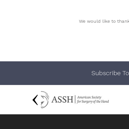
We would like to than
Subscribe To