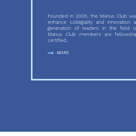
Founded in 2005, the Manus Club was
enhance collegiality and innovation
generation of leaders in the field o
Manus Club members are fellowship
certified...
MORE