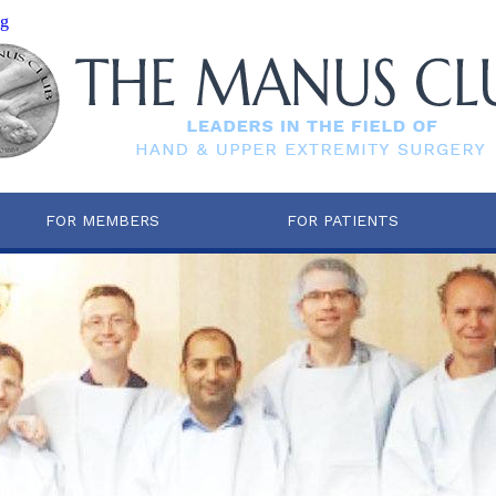
mg
FOR MEMBERS
FOR PATIENTS