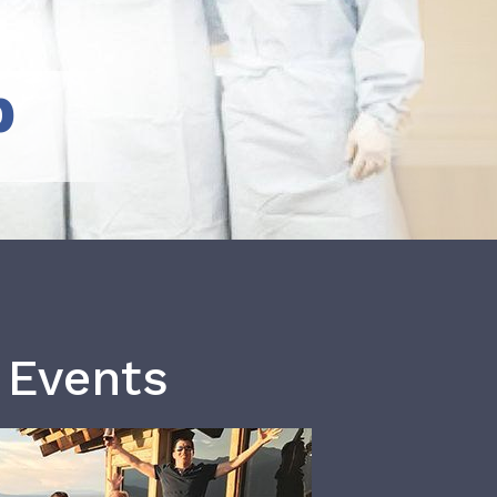
b
 Events