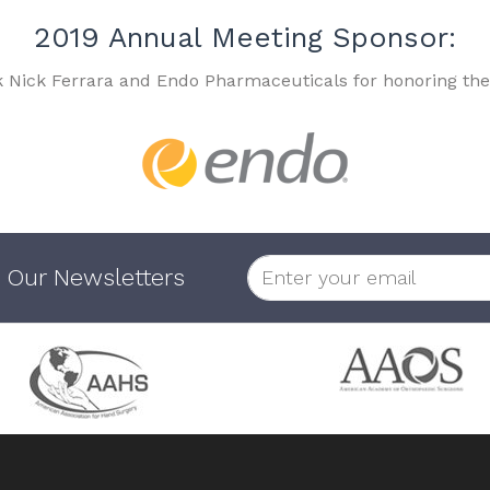
2019 Annual Meeting Sponsor:
k Nick Ferrara and Endo Pharmaceuticals for honoring the
 Our Newsletters