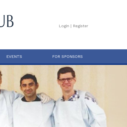
Login
|
Register
EVENTS
FOR SPONSORS