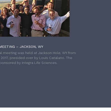
MEETING – JACKSON, WY
l meeting was held at Jackson Hole, WY from
h 2017, presided over by Louis Catalano. The
onsored by Integra Life Sciences.