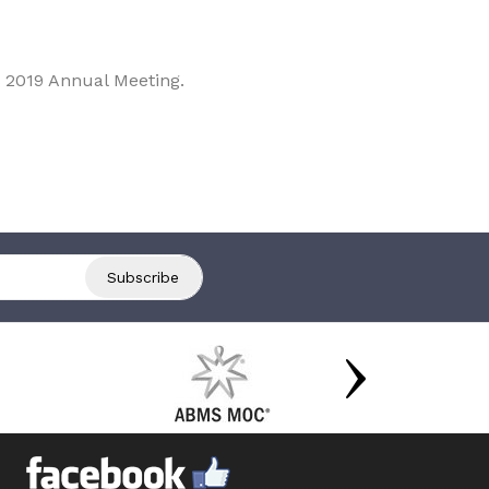
 2019 Annual Meeting.