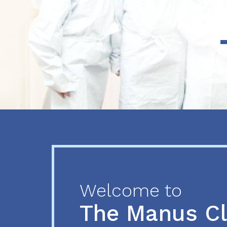
Previous
Next
Welcome to
The Manus C