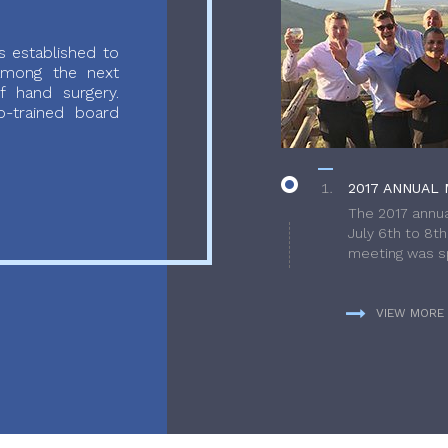
 established to
 among the next
f hand surgery.
-trained board
2017 ANNUAL 
The 2017 annua
July 6th to 8t
meeting was sp
VIEW MORE