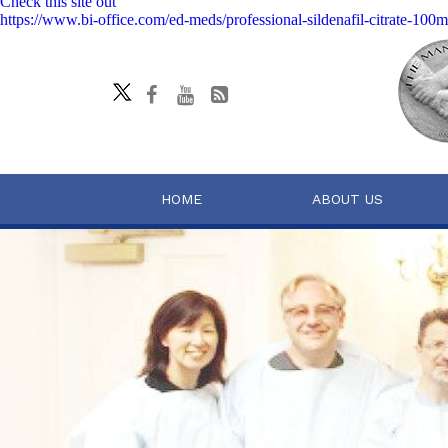
Check this site out
https://www.bi-office.com/ed-meds/professional-sildenafil-citrate-100
HOME
ABOUT US