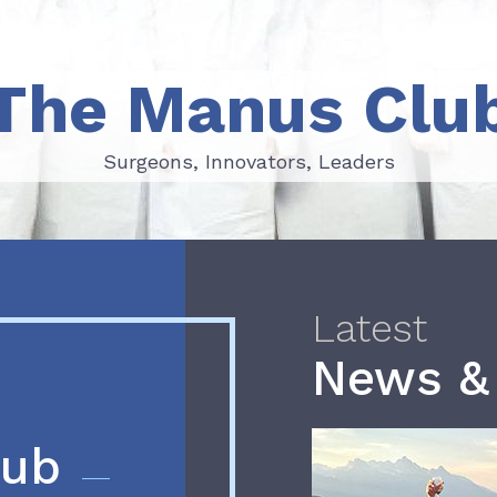
The Manus Clu
Surgeons, Innovators, Leaders
Surgeons, Innovators, Leaders
Latest
News &
lub