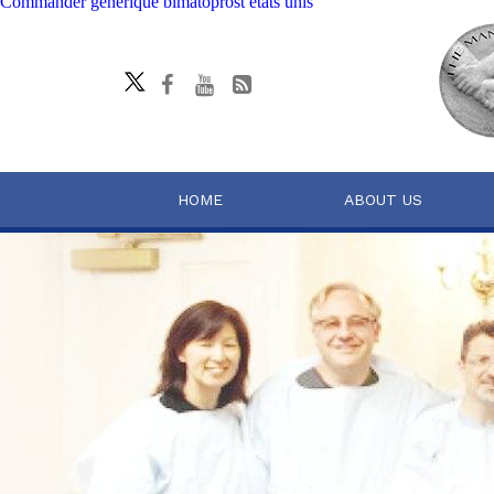
Commander générique bimatoprost états unis
HOME
ABOUT US