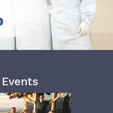
b
 Events