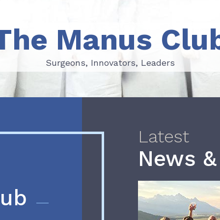
The Manus Clu
Surgeons, Innovators, Leaders
Surgeons, Innovators, Leaders
Latest
News &
lub