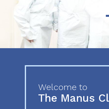
Previous
Next
Welcome to
The Manus C