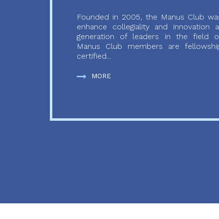
Founded in 2005, the Manus Club was
enhance collegiality and innovation
generation of leaders in the field o
Manus Club members are fellowship
certified...
MORE