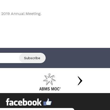
 2019 Annual Meeting.