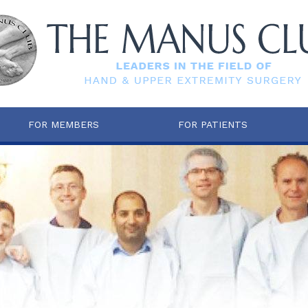
FOR MEMBERS
FOR PATIENTS