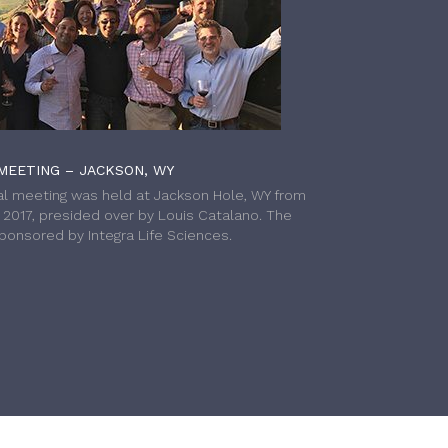
MEETING – JACKSON, WY
l meeting was held at Jackson Hole, WY from
h 2017, presided over by Louis Catalano. The
onsored by Integra Life Sciences.