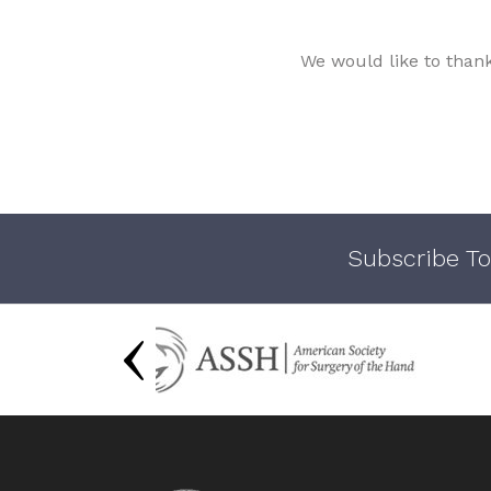
We would like to than
Subscribe To