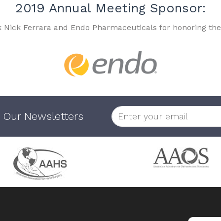
2019 Annual Meeting Sponsor:
k Nick Ferrara and Endo Pharmaceuticals for honoring the
 Our Newsletters