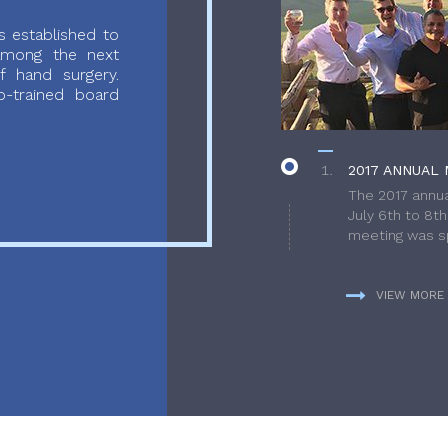
 established to
 among the next
f hand surgery.
-trained board
2017 ANNUAL 
The 2017 annua
July 6th to 8t
meeting was sp
VIEW MORE