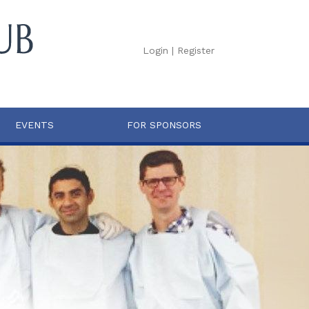
Login
|
Register
EVENTS
FOR SPONSORS