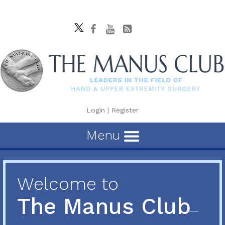
Login
|
Register
Menu
Welcome to
The Manus Club