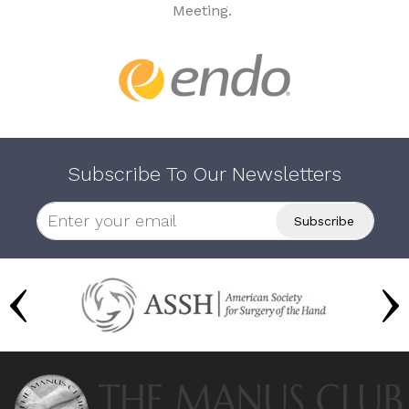
Meeting.
Subscribe To Our Newsletters