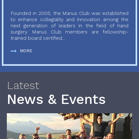
Founded in 2005, the Manus Club was established
to enhance collegiality and innovation among the
next generation of leaders in the field of hand
surgery. Manus Club members are fellowship-
trained board certified...
MORE
Latest
News & Events