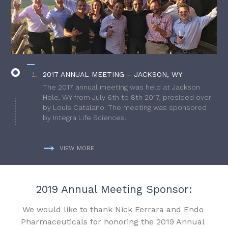
2017 ANNUAL MEETING – JACKSON, WY
The 2017 annual meeting was held at Jackson
Hole, WY from July 6th to 8th 2017, presided over
by Louis Catalano. The meeting was sponsored
by Integra Life Sciences.
VIEW MORE
2019 Annual Meeting Sponsor:
We would like to thank Nick Ferrara and Endo
Pharmaceuticals for honoring the 2019 Annual