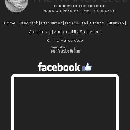
Home
|
Feedback
|
Disclaimer
|
Privacy
|
Tell a friend
|
Sitemap
|
Contact Us
|
Accessibility Statement
© The Manus Club