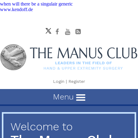
when will there be a singulair generic
www.kendoff.de
Login
|
Register
Menu
Welcome to