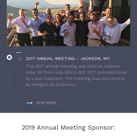
2017 ANNUAL MEETING – JACKSON, WY
The 2017 annual meeting was held at Jackson
Hole, WY from July 6th to 8th 2017, presided over
by Louis Catalano. The meeting was sponsored
by Integra Life Sciences.
VIEW MORE
2019 Annual Meeting Sponsor: