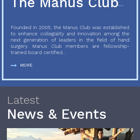
The Manus Club
Founded in 2005, the Manus Club was established
to enhance collegiality and innovation among the
next generation of leaders in the field of hand
surgery. Manus Club members are fellowship-
trained board certified...
MORE
Latest
News & Events