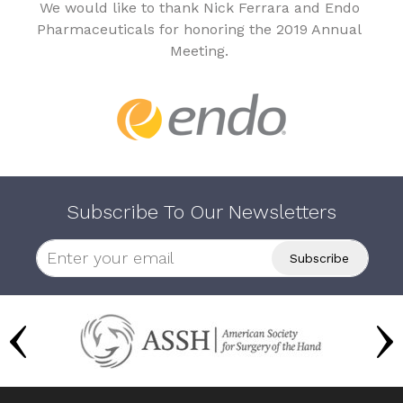
We would like to thank Nick Ferrara and Endo
Pharmaceuticals for honoring the 2019 Annual
Meeting.
Subscribe To Our Newsletters