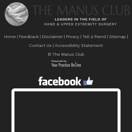
Home
|
Feedback
|
Disclaimer
|
Privacy
|
Tell a friend
|
Sitemap
|
Contact Us
|
Accessibility Statement
© The Manus Club