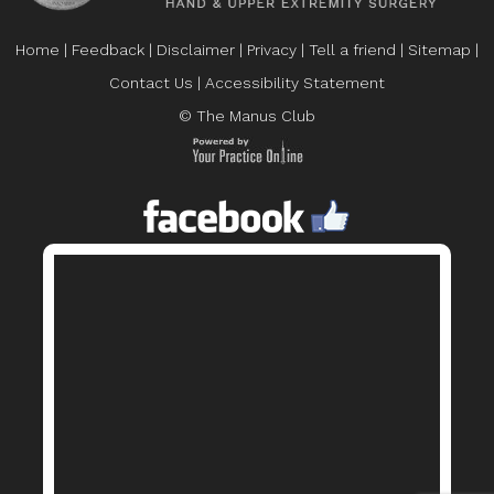
Home
|
Feedback
|
Disclaimer
|
Privacy
|
Tell a friend
|
Sitemap
|
Contact Us
|
Accessibility Statement
© The Manus Club