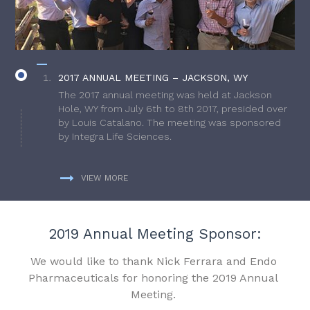
2017 ANNUAL MEETING – JACKSON, WY
The 2017 annual meeting was held at Jackson
Hole, WY from July 6th to 8th 2017, presided over
by Louis Catalano. The meeting was sponsored
by Integra Life Sciences.
VIEW MORE
2019 Annual Meeting Sponsor:
We would like to thank Nick Ferrara and Endo
Pharmaceuticals for honoring the 2019 Annual
Meeting.