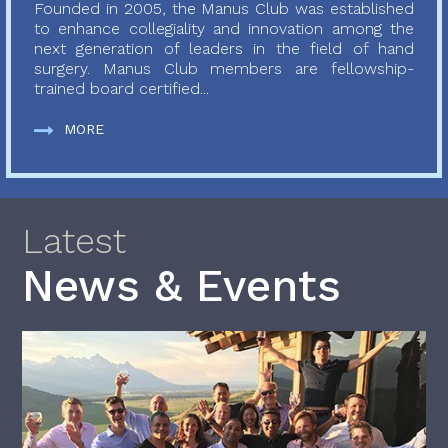
Founded in 2005, the Manus Club was established
to enhance collegiality and innovation among the
next generation of leaders in the field of hand
surgery. Manus Club members are fellowship-
trained board certified...
MORE
Latest
News & Events