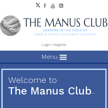
Login
|
Register
Menu
Welcome to
The Manus Club