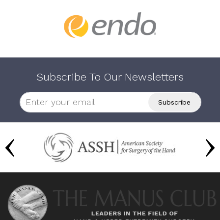
Subscribe To Our Newsletters