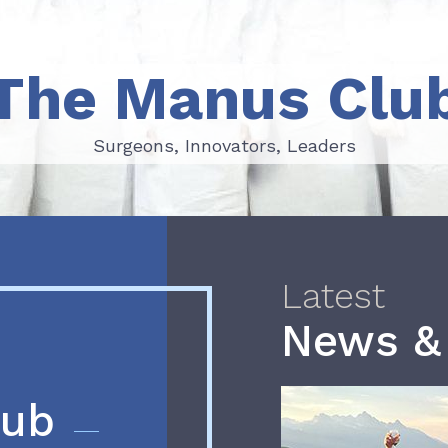
The Manus Clu
Surgeons, Innovators, Leaders
Surgeons, Innovators, Leaders
Latest
News &
lub