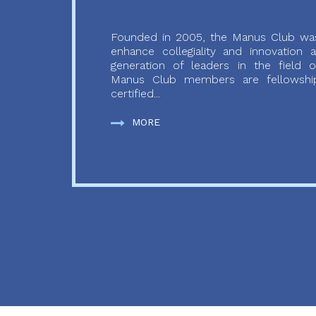
Founded in 2005, the Manus Club was
enhance collegiality and innovation
generation of leaders in the field o
Manus Club members are fellowship
certified...
MORE