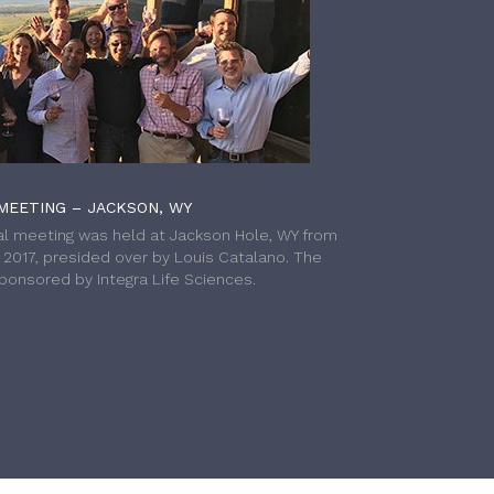
MEETING – JACKSON, WY
l meeting was held at Jackson Hole, WY from
h 2017, presided over by Louis Catalano. The
onsored by Integra Life Sciences.