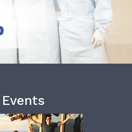
b
 Events