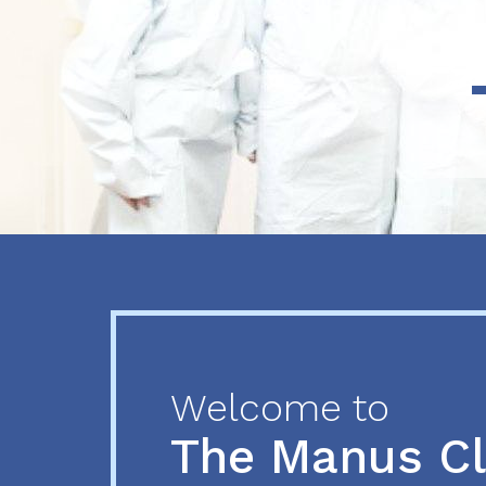
Previous
Next
Welcome to
The Manus C