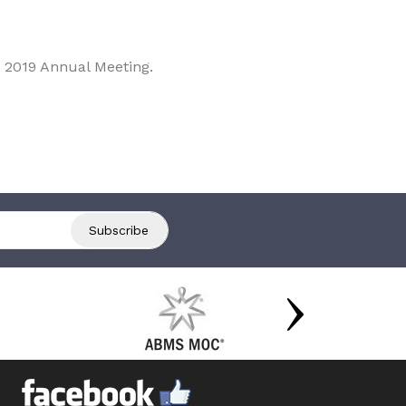
 2019 Annual Meeting.