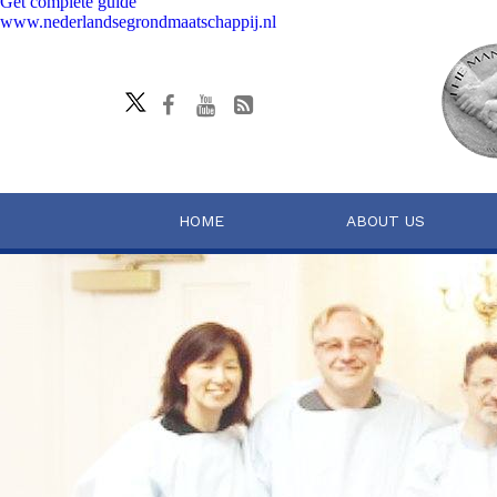
Get complete guide
www.nederlandsegrondmaatschappij.nl
HOME
ABOUT US