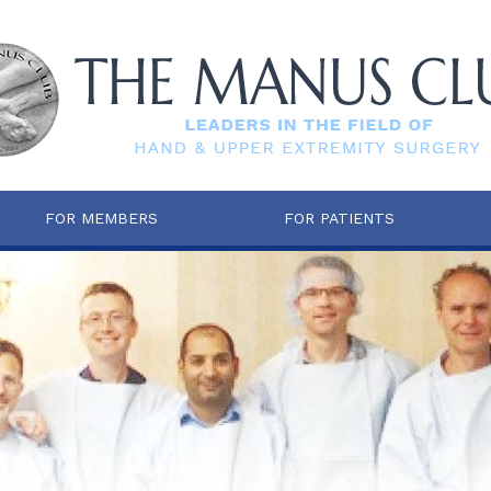
FOR MEMBERS
FOR PATIENTS