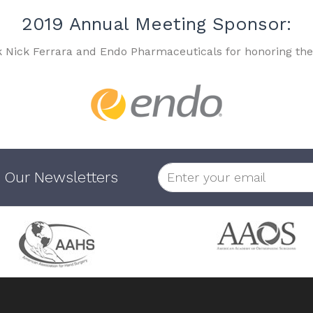
2019 Annual Meeting Sponsor:
k Nick Ferrara and Endo Pharmaceuticals for honoring the
 Our Newsletters