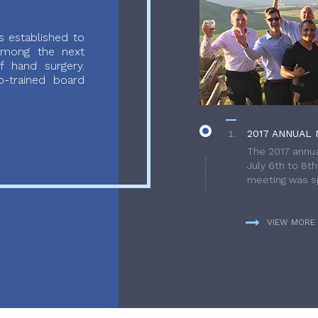
 established to
 among the next
f hand surgery.
-trained board
2017 ANNUAL 
The 2017 annua
July 6th to 8t
meeting was sp
VIEW MORE