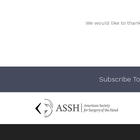
We would like to than
Subscribe To