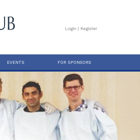
Login
|
Register
EVENTS
FOR SPONSORS