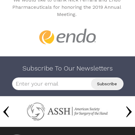
Pharmaceuticals for honoring the 2019 Annual
Meeting.
Subscribe To Our Newsletters