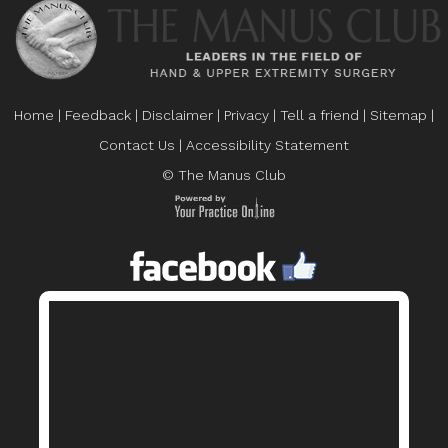
Home
|
Feedback
|
Disclaimer
|
Privacy
|
Tell a friend
|
Sitemap
|
Contact Us
|
Accessibility Statement
© The Manus Club