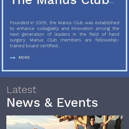
Founded in 2005, the Manus Club was established
to enhance collegiality and innovation among the
next generation of leaders in the field of hand
surgery. Manus Club members are fellowship-
trained board certified...
MORE
Latest
News & Events