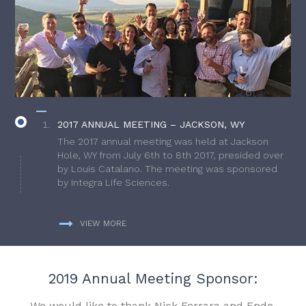
2017 ANNUAL MEETING – JACKSON, WY
The 2017 annual meeting was held at Jackson
Hole, WY from July 6th to 8th 2017, presided over
by Louis Catalano. The meeting was sponsored
by Integra Life Sciences.
VIEW MORE
2019 Annual Meeting Sponsor:
We would like to thank Nick Ferrara and Endo