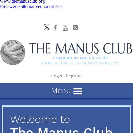
www.themanusclub.org
Preiswerte alternativen zu orlistat
Login
|
Register
Menu
Welcome to
The Manus Club