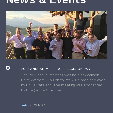
2017 ANNUAL MEETING – JACKSON, WY
The 2017 annual meeting was held at Jackson
Hole, WY from July 6th to 8th 2017, presided over
by Louis Catalano. The meeting was sponsored
by Integra Life Sciences.
VIEW MORE