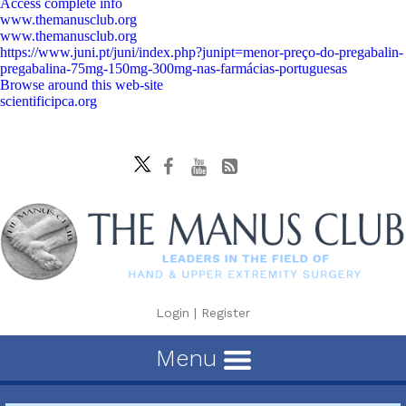
Access complete info
www.themanusclub.org
www.themanusclub.org
https://www.juni.pt/juni/index.php?junipt=menor-preço-do-pregabalin-
pregabalina-75mg-150mg-300mg-nas-farmácias-portuguesas
Browse around this web-site
scientificipca.org
Login
|
Register
Menu