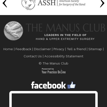
Home
|
Feedback
|
Disclaimer
|
Privacy
|
Tell a friend
|
Sitemap
|
Contact Us
|
Accessibility Statement
© The Manus Club