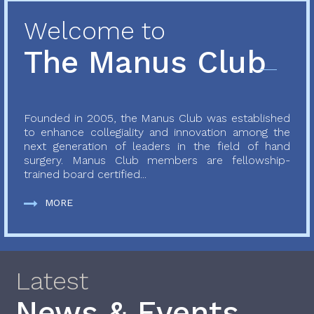
Welcome to
The Manus Club
Founded in 2005, the Manus Club was established
to enhance collegiality and innovation among the
next generation of leaders in the field of hand
surgery. Manus Club members are fellowship-
trained board certified...
MORE
Latest
News & Events