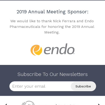
2019 Annual Meeting Sponsor:
We would like to thank Nick Ferrara and Endo
Pharmaceuticals for honoring the 2019 Annual
Meeting.
Subscribe To Our Newsletters