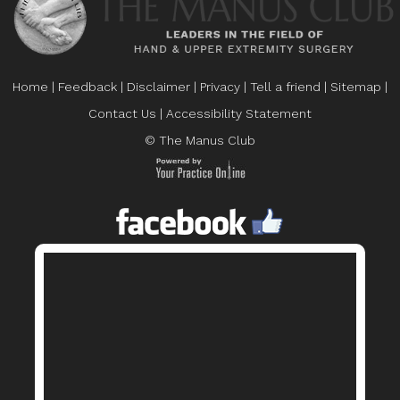
Home
|
Feedback
|
Disclaimer
|
Privacy
|
Tell a friend
|
Sitemap
|
Contact Us
|
Accessibility Statement
© The Manus Club