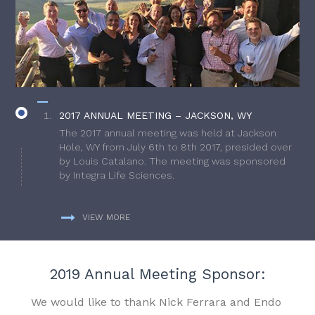
2017 ANNUAL MEETING – JACKSON, WY
The 2017 annual meeting was held at Jackson
Hole, WY from July 6th to 8th 2017, presided over
by Louis Catalano. The meeting was sponsored
by Integra Life Sciences.
VIEW MORE
2019 Annual Meeting Sponsor:
We would like to thank Nick Ferrara and Endo