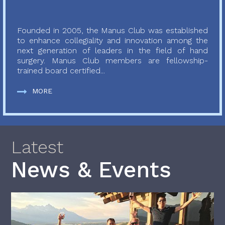
Founded in 2005, the Manus Club was established
to enhance collegiality and innovation among the
next generation of leaders in the field of hand
surgery. Manus Club members are fellowship-
trained board certified...
MORE
Latest
News & Events