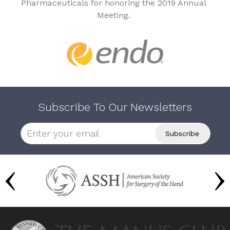
Pharmaceuticals for honoring the 2019 Annual
Meeting.
Subscribe To Our Newsletters