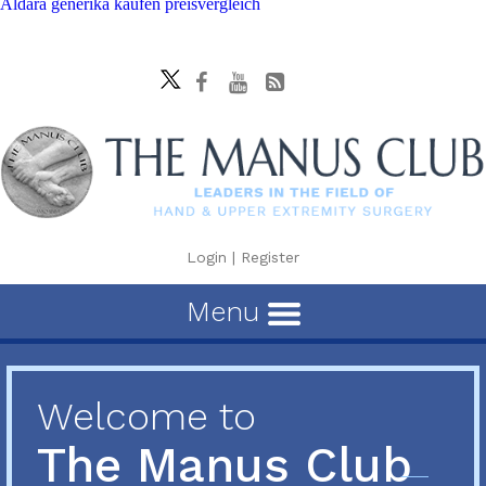
Aldara generika kaufen preisvergleich
Login
|
Register
Menu
Welcome to
The Manus Club