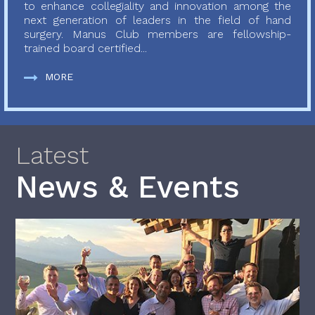
to enhance collegiality and innovation among the
next generation of leaders in the field of hand
surgery. Manus Club members are fellowship-
trained board certified...
MORE
Latest
News & Events