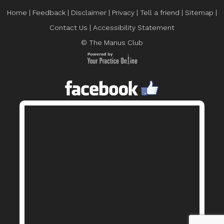
Home
|
Feedback
|
Disclaimer
|
Privacy
|
Tell a friend
|
Sitemap
|
Contact Us
|
Accessibility Statement
© The Manus Club