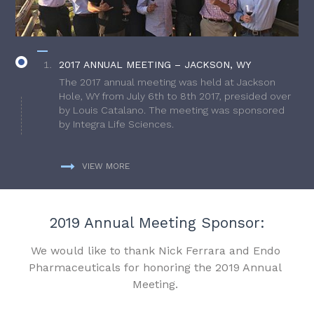
2017 ANNUAL MEETING – JACKSON, WY
The 2017 annual meeting was held at Jackson
Hole, WY from July 6th to 8th 2017, presided over
by Louis Catalano. The meeting was sponsored
by Integra Life Sciences.
VIEW MORE
2019 Annual Meeting Sponsor:
We would like to thank Nick Ferrara and Endo
Pharmaceuticals for honoring the 2019 Annual
Meeting.