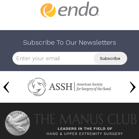
Subscribe To Our Newsletters