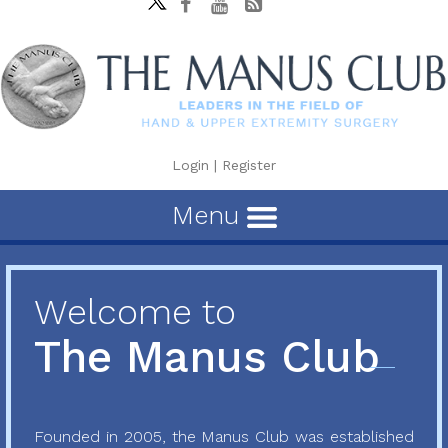
Login
|
Register
Menu
Welcome to
The Manus Club
Founded in 2005, the Manus Club was established