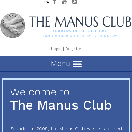
Login
|
Register
Menu
Welcome to
The Manus Club
Founded in 2005, the Manus Club was established