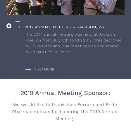
2017 ANNUAL MEETING – JACKSON, WY
The 2017 annual meeting was held at Jackson
Hole, WY from July 6th to 8th 2017, presided over
by Louis Catalano. The meeting was sponsored
by Integra Life Sciences.
VIEW MORE
2019 Annual Meeting Sponsor:
We would like to thank Nick Ferrara and Endo
Pharmaceuticals for honoring the 2019 Annual
Meeting.