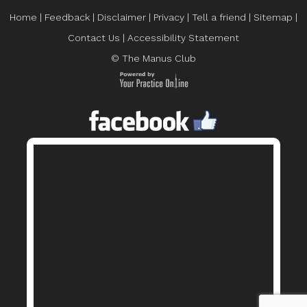
Home
|
Feedback
|
Disclaimer
|
Privacy
|
Tell a friend
|
Sitemap
|
Contact Us
|
Accessibility Statement
© The Manus Club