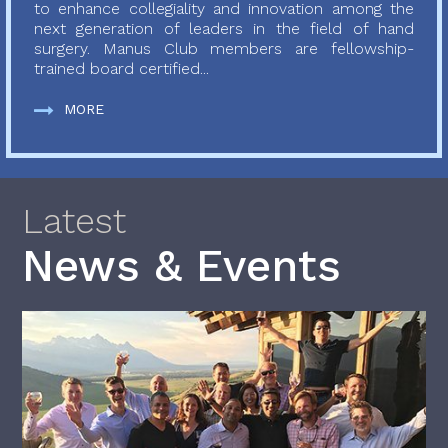
to enhance collegiality and innovation among the
next generation of leaders in the field of hand
surgery. Manus Club members are fellowship-
trained board certified...
MORE
Latest
News & Events