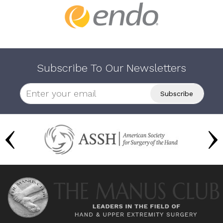
Subscribe To Our Newsletters