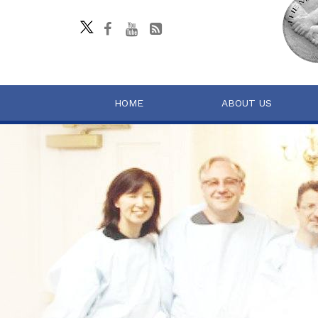
HOME
ABOUT US