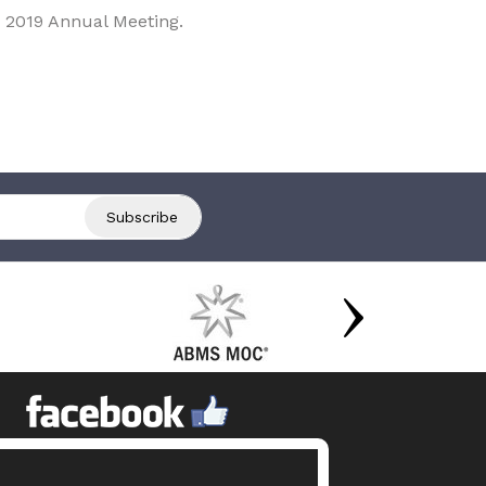
 2019 Annual Meeting.