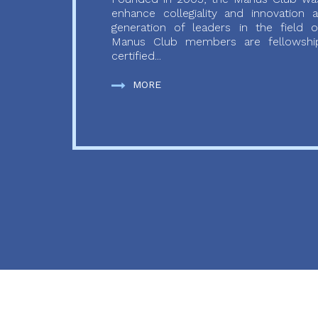
enhance collegiality and innovation
generation of leaders in the field o
Manus Club members are fellowship
certified...
MORE