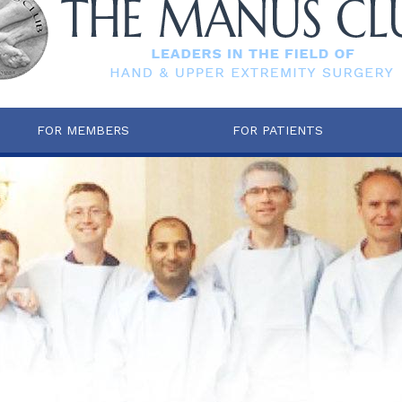
FOR MEMBERS
FOR PATIENTS