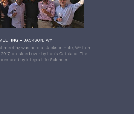
MEETING – JACKSON, WY
l meeting was held at Jackson Hole, WY from
h 2017, presided over by Louis Catalano. The
onsored by Integra Life Sciences.