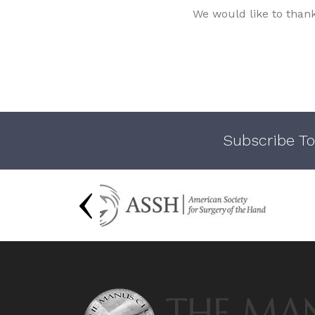
We would like to than
Subscribe To