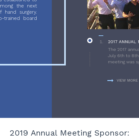
 among the next
f hand surgery.
-trained board
2017 ANNUAL 
The 2017 annua
July 6th to 8t
meeting was sp
VIEW MORE
2019 Annual Meeting Sponsor: