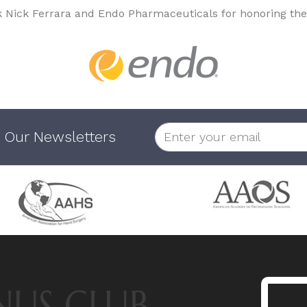
k Nick Ferrara and Endo Pharmaceuticals for honoring the
 Our Newsletters