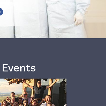
b
 Events