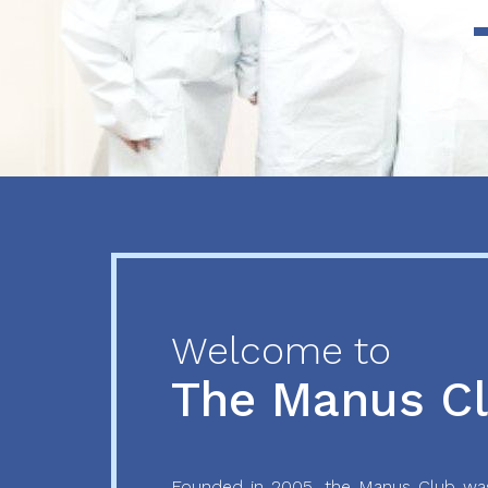
Previous
Next
Welcome to
The Manus C
Founded in 2005, the Manus Club was