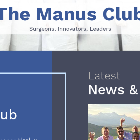
The Manus Clu
Surgeons, Innovators, Leaders
Surgeons, Innovators, Leaders
Latest
News &
lub
 established to