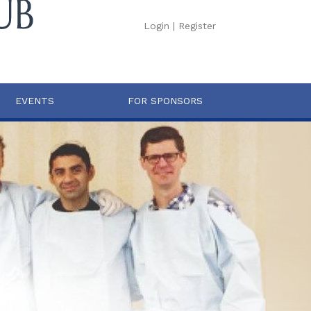
Login
|
Register
EVENTS
FOR SPONSORS