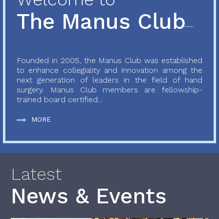
The Manus Club
Founded in 2005, the Manus Club was established
to enhance collegiality and innovation among the
next generation of leaders in the field of hand
surgery. Manus Club members are fellowship-
trained board certified...
MORE
Latest
News & Events