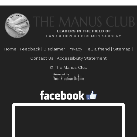
Home
|
Feedback
|
Disclaimer
|
Privacy
|
Tell a friend
|
Sitemap
|
Contact Us
|
Accessibility Statement
© The Manus Club