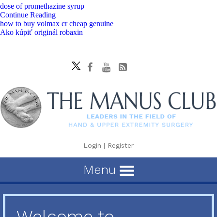
dose of promethazine syrup
Continue Reading
how to buy volmax cr cheap genuine
Ako kúpiť originál robaxin
Login
|
Register
Menu
Welcome to