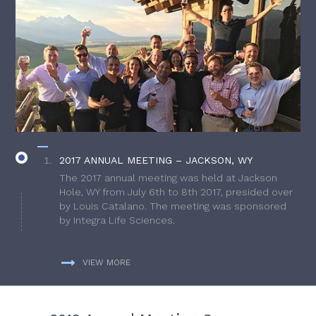
2017 ANNUAL MEETING – JACKSON, WY
The 2017 annual meeting was held at Jackson
Hole, WY from July 6th to 8th 2017, presided over
by Louis Catalano. The meeting was sponsored
by Integra Life Sciences.
VIEW MORE