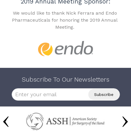
2019 Annual Meeting Sponsor:
We would like to thank Nick Ferrara and Endo
Pharmaceuticals for honoring the 2019 Annual
Meeting.
Subscribe To Our Newsletters