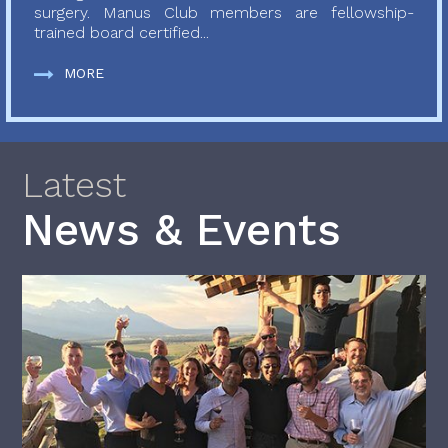
surgery. Manus Club members are fellowship-
trained board certified...
MORE
Latest
News & Events