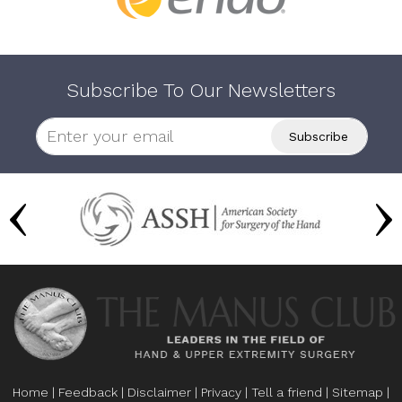
Subscribe To Our Newsletters
Home
|
Feedback
|
Disclaimer
|
Privacy
|
Tell a friend
|
Sitemap
|