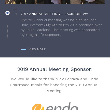
2017 ANNUAL MEETING – JACKSON, WY
The 2017 annual meeting was held at Jackson
Hole, WY from July 6th to 8th 2017, presided over
by Louis Catalano. The meeting was sponsored
by Integra Life Sciences.
VIEW MORE
2019 Annual Meeting Sponsor:
We would like to thank Nick Ferrara and Endo
Pharmaceuticals for honoring the 2019 Annual
Meeting.