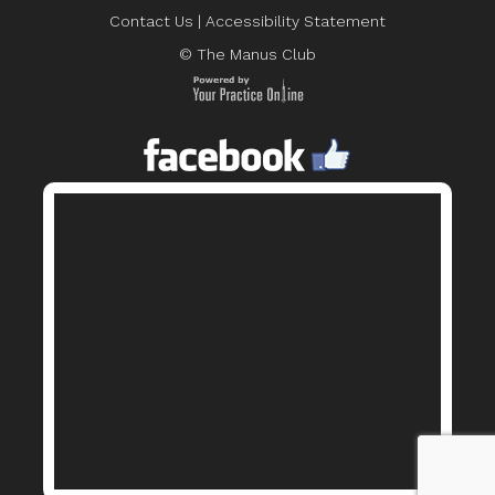
Contact Us
|
Accessibility Statement
© The Manus Club