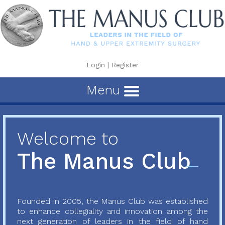
Login
|
Register
Menu
Welcome to
The Manus Club
Founded in 2005, the Manus Club was established
to enhance collegiality and innovation among the
next generation of leaders in the field of hand