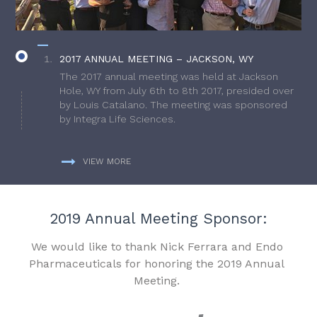
2017 ANNUAL MEETING – JACKSON, WY
The 2017 annual meeting was held at Jackson
Hole, WY from July 6th to 8th 2017, presided over
by Louis Catalano. The meeting was sponsored
by Integra Life Sciences.
VIEW MORE
2019 Annual Meeting Sponsor:
We would like to thank Nick Ferrara and Endo
Pharmaceuticals for honoring the 2019 Annual
Meeting.