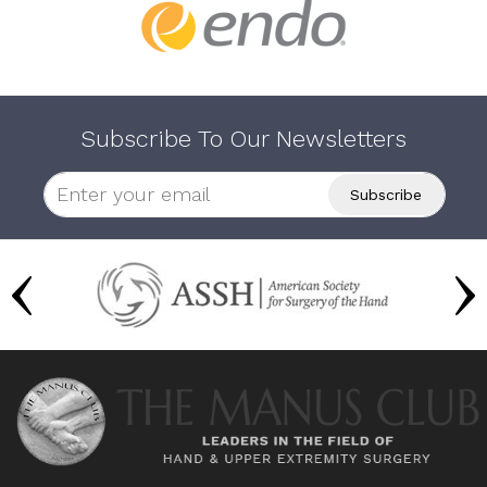
Subscribe To Our Newsletters