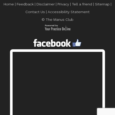
Home
|
Feedback
|
Disclaimer
|
Privacy
|
Tell a friend
|
Sitemap
|
Contact Us
|
Accessibility Statement
© The Manus Club