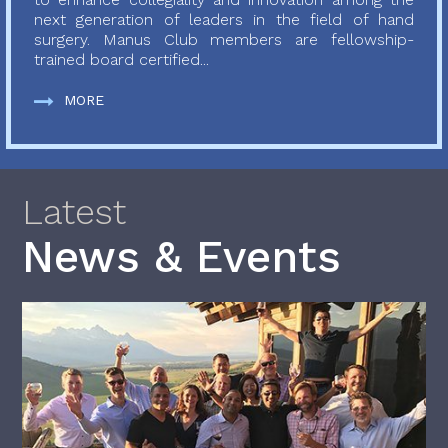
next generation of leaders in the field of hand
surgery. Manus Club members are fellowship-
trained board certified...
MORE
Latest
News & Events