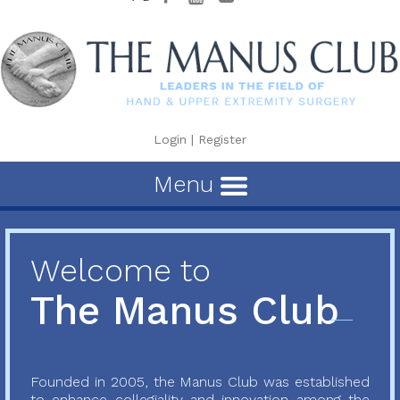
Login
|
Register
Menu
Welcome to
The Manus Club
Founded in 2005, the Manus Club was established
to enhance collegiality and innovation among the