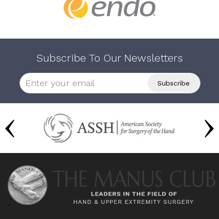
Subscribe To Our Newsletters