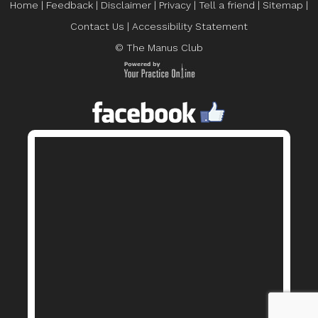
Home
|
Feedback
|
Disclaimer
|
Privacy
|
Tell a friend
|
Sitemap
|
Contact Us
|
Accessibility Statement
© The Manus Club