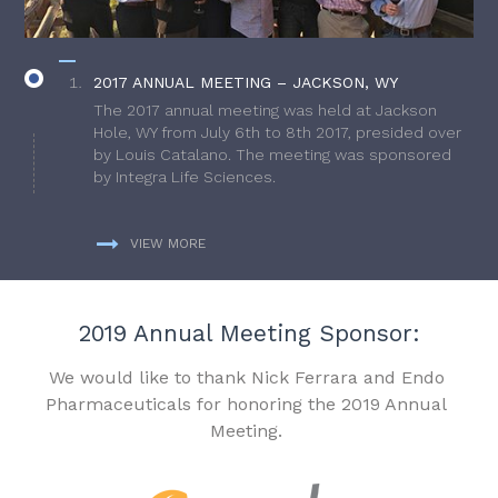
2017 ANNUAL MEETING – JACKSON, WY
The 2017 annual meeting was held at Jackson
Hole, WY from July 6th to 8th 2017, presided over
by Louis Catalano. The meeting was sponsored
by Integra Life Sciences.
VIEW MORE
2019 Annual Meeting Sponsor:
We would like to thank Nick Ferrara and Endo
Pharmaceuticals for honoring the 2019 Annual
Meeting.