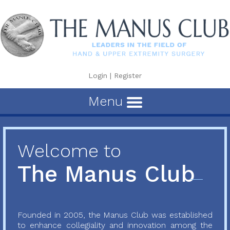
Login
|
Register
Menu
Welcome to
The Manus Club
Founded in 2005, the Manus Club was established
to enhance collegiality and innovation among the