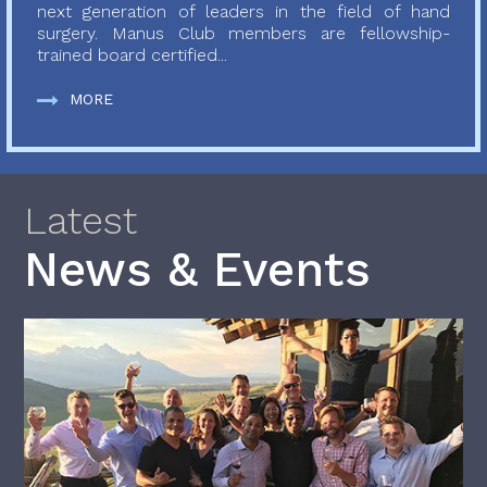
next generation of leaders in the field of hand
surgery. Manus Club members are fellowship-
trained board certified...
MORE
Latest
News & Events