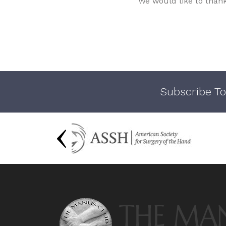
We would like to than
Subscribe To