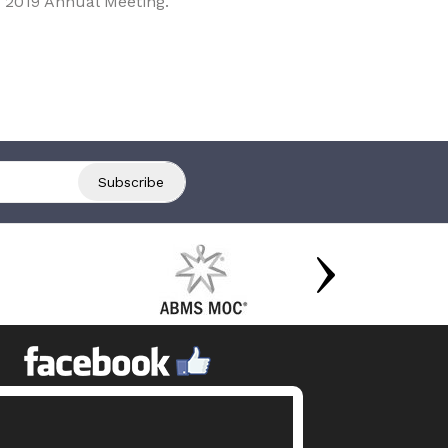
 2019 Annual Meeting.