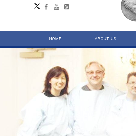
HOME
ABOUT US