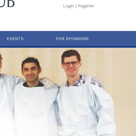
Login
|
Register
EVENTS
FOR SPONSORS