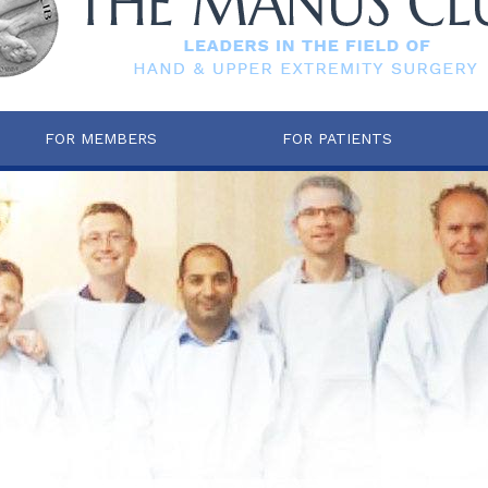
FOR MEMBERS
FOR PATIENTS