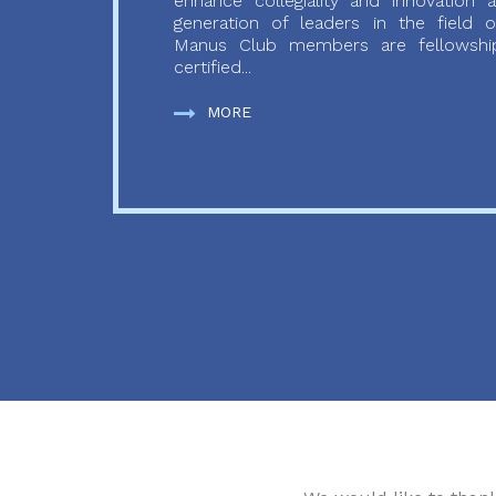
enhance collegiality and innovation
generation of leaders in the field o
Manus Club members are fellowship
certified...
MORE