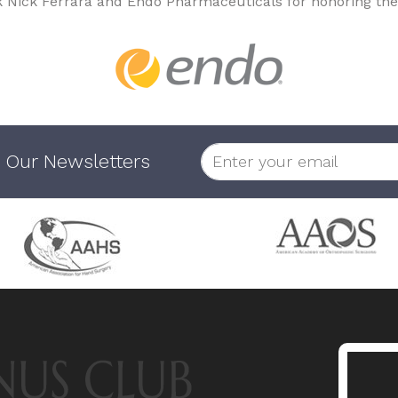
k Nick Ferrara and Endo Pharmaceuticals for honoring the
 Our Newsletters