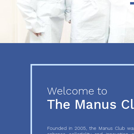
Previous
Next
Welcome to
The Manus C
Founded in 2005, the Manus Club was