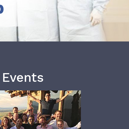
b
 Events