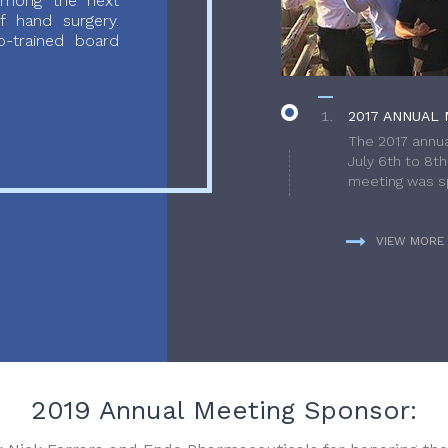
 among the next
f hand surgery.
-trained board
2017 ANNUAL 
The 2017 annua
July 6th to 8t
meeting was sp
VIEW MORE
2019 Annual Meeting Sponsor: