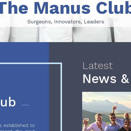
The Manus Clu
Surgeons, Innovators, Leaders
Surgeons, Innovators, Leaders
Latest
News &
lub
 established to