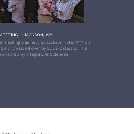
MEETING – JACKSON, WY
l meeting was held at Jackson Hole, WY from
h 2017, presided over by Louis Catalano. The
onsored by Integra Life Sciences.