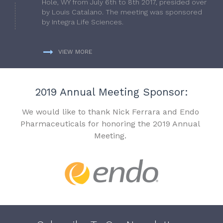
Hole, WY from July 6th to 8th 2017, presided over
by Louis Catalano. The meeting was sponsored
by Integra Life Sciences.
VIEW MORE
2019 Annual Meeting Sponsor:
We would like to thank Nick Ferrara and Endo
Pharmaceuticals for honoring the 2019 Annual
Meeting.