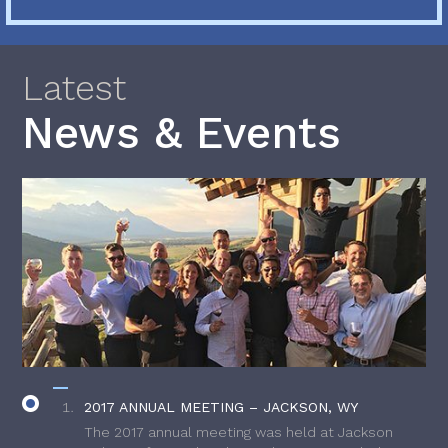
Latest
News & Events
2017 ANNUAL MEETING – JACKSON, WY
The 2017 annual meeting was held at Jackson