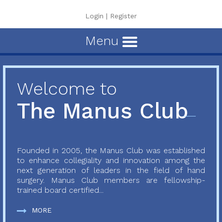
Login
|
Register
Menu
Welcome to
The Manus Club
Founded in 2005, the Manus Club was established
to enhance collegiality and innovation among the
next generation of leaders in the field of hand
surgery. Manus Club members are fellowship-
trained board certified...
MORE