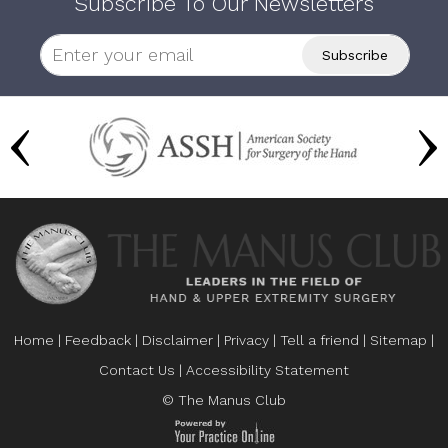
Subscribe To Our Newsletters
Home
|
Feedback
|
Disclaimer
|
Privacy
|
Tell a friend
|
Sitemap
|
Contact Us
|
Accessibility Statement
© The Manus Club