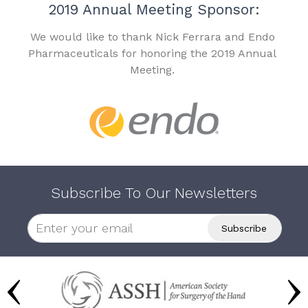
2019 Annual Meeting Sponsor:
We would like to thank Nick Ferrara and Endo
Pharmaceuticals for honoring the 2019 Annual
Meeting.
Subscribe To Our Newsletters