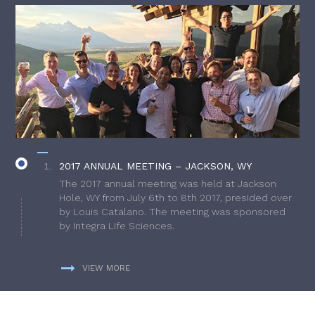
2017 ANNUAL MEETING – JACKSON, WY
The 2017 annual meeting was held at Jackson
Hole, WY from July 6th to 8th 2017, presided over
by Louis Catalano. The meeting was sponsored
by Integra Life Sciences.
VIEW MORE