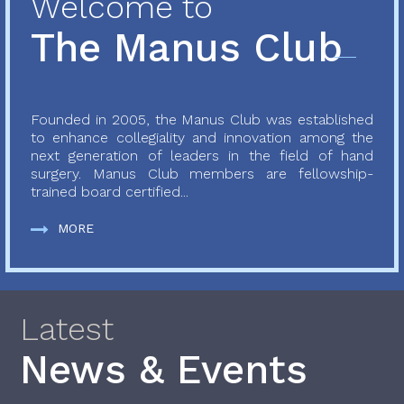
Welcome to
The Manus Club
Founded in 2005, the Manus Club was established
to enhance collegiality and innovation among the
next generation of leaders in the field of hand
surgery. Manus Club members are fellowship-
trained board certified...
MORE
Latest
News & Events