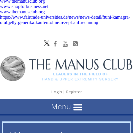
www.themanusclub.org
www.shopforbusiness.net
www.themanusclub.org
https://www.fairtrade-universities.de/news/news-detail/ftuni-kamagra-
oral-jelly-generika-kaufen-ohne-rezept-auf-rechnung
Login
|
Register
Menu