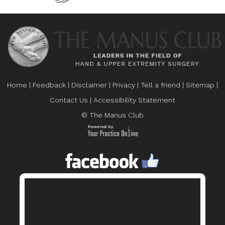
Home
|
Feedback
|
Disclaimer
|
Privacy
|
Tell a friend
|
Sitemap
|
Contact Us
|
Accessibility Statement
© The Manus Club