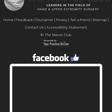
Home
|
Feedback
|
Disclaimer
|
Privacy
|
Tell a friend
|
Sitemap
|
Contact Us
|
Accessibility Statement
© The Manus Club