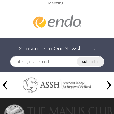
Meeting.
Subscribe To Our Newsletters