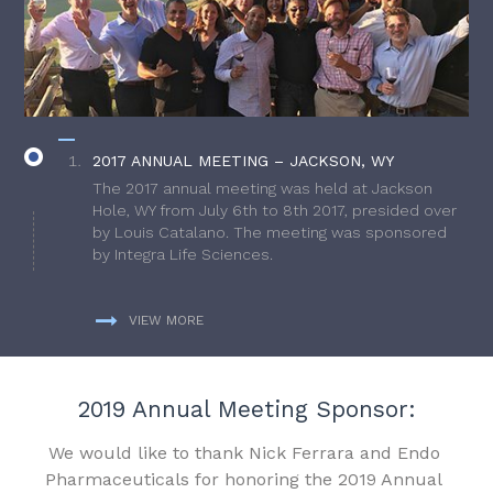
2017 ANNUAL MEETING – JACKSON, WY
The 2017 annual meeting was held at Jackson
Hole, WY from July 6th to 8th 2017, presided over
by Louis Catalano. The meeting was sponsored
by Integra Life Sciences.
VIEW MORE
2019 Annual Meeting Sponsor:
We would like to thank Nick Ferrara and Endo
Pharmaceuticals for honoring the 2019 Annual