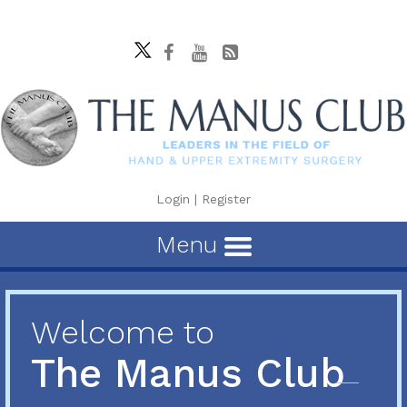
Login
|
Register
Menu
Welcome to
The Manus Club