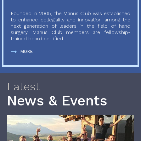
Founded in 2005, the Manus Club was established
to enhance collegiality and innovation among the
next generation of leaders in the field of hand
surgery. Manus Club members are fellowship-
trained board certified...
MORE
Latest
News & Events