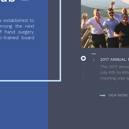
 established to
 among the next
f hand surgery.
-trained board
2017 ANNUAL 
The 2017 annua
July 6th to 8t
meeting was sp
VIEW MORE