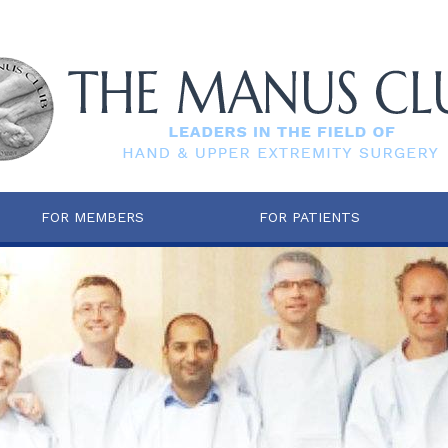
FOR MEMBERS
FOR PATIENTS