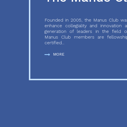
Founded in 2005, the Manus Club was
enhance collegiality and innovation
generation of leaders in the field o
Manus Club members are fellowship
certified...
MORE