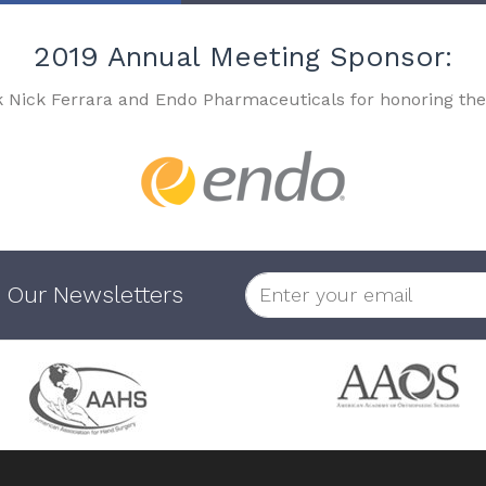
2019 Annual Meeting Sponsor:
k Nick Ferrara and Endo Pharmaceuticals for honoring the
 Our Newsletters