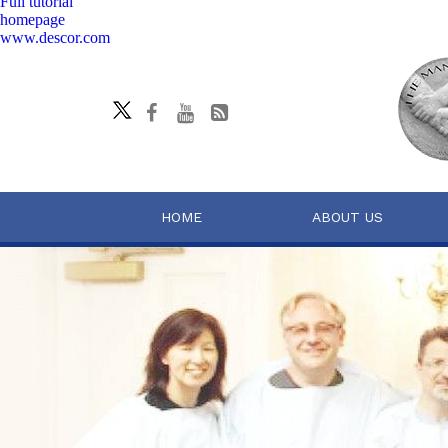
Full tutorial
homepage
www.descor.com
HOME
ABOUT US