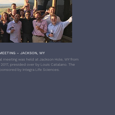
MEETING – JACKSON, WY
l meeting was held at Jackson Hole, WY from
h 2017, presided over by Louis Catalano. The
onsored by Integra Life Sciences.