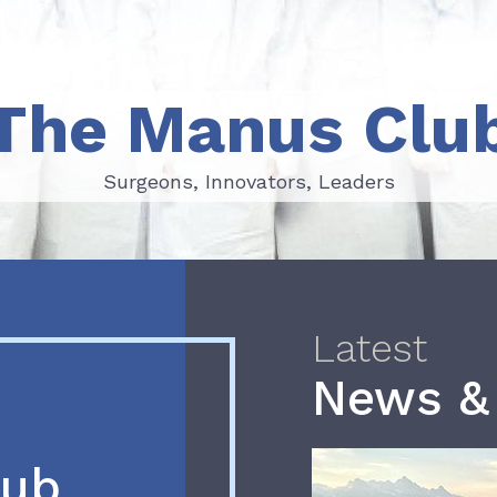
The Manus Clu
Surgeons, Innovators, Leaders
Surgeons, Innovators, Leaders
Latest
News &
lub