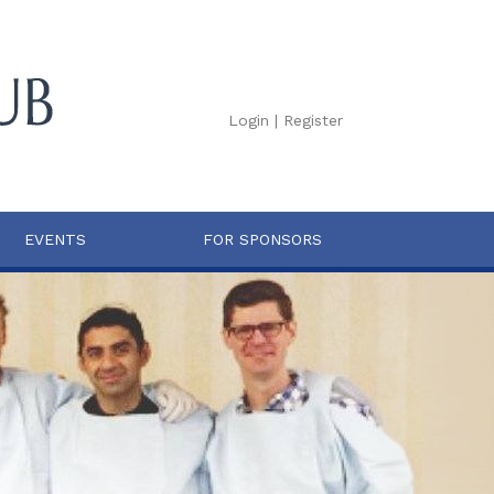
Login
|
Register
EVENTS
FOR SPONSORS