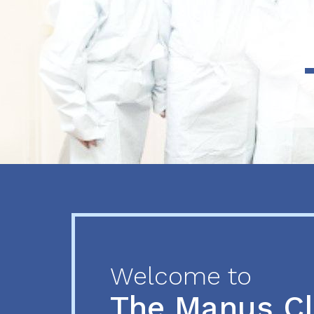
Previous
Next
Welcome to
The Manus C