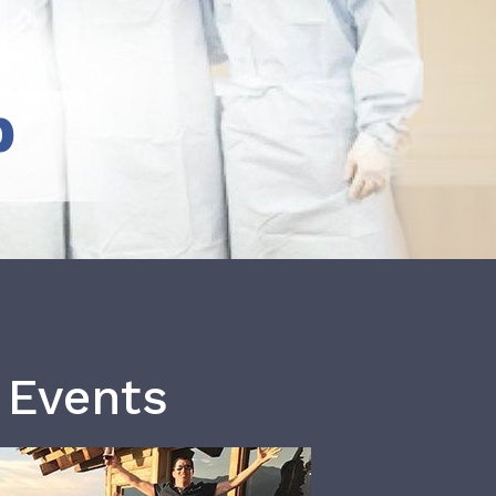
b
 Events