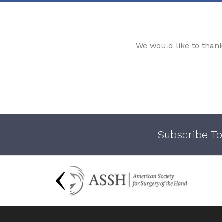
We would like to than
Subscribe To