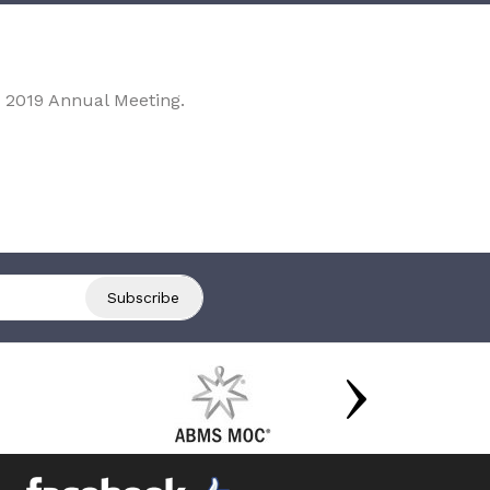
 2019 Annual Meeting.