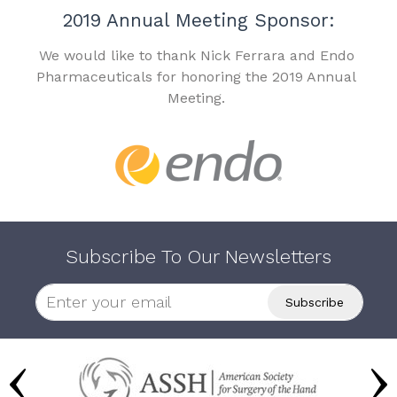
2019 Annual Meeting Sponsor:
We would like to thank Nick Ferrara and Endo
Pharmaceuticals for honoring the 2019 Annual
Meeting.
Subscribe To Our Newsletters