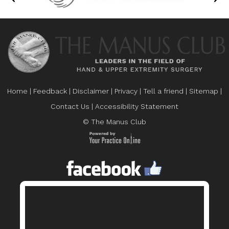
Home
|
Feedback
|
Disclaimer
|
Privacy
|
Tell a friend
|
Sitemap
|
Contact Us
|
Accessibility Statement
© The Manus Club