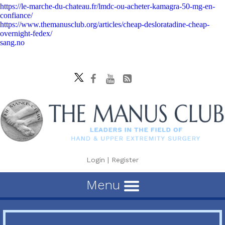
https://le-marche-du-chateau.fr/lmdc-ou-acheter-kamagra-50-mg-en-
confiance/
https://www.themanusclub.org/articles/cheap-desloratadine-cheap-
overnight-fedex/
sang.no
Login
|
Register
Menu