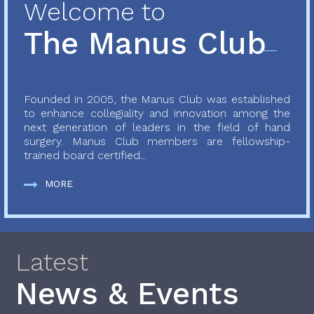
Welcome to
The Manus Club
Founded in 2005, the Manus Club was established
to enhance collegiality and innovation among the
next generation of leaders in the field of hand
surgery. Manus Club members are fellowship-
trained board certified...
MORE
Latest
News & Events