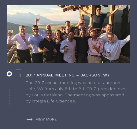
2017 ANNUAL MEETING – JACKSON, WY
The 2017 annual meeting was held at Jackson
Hole, WY from July 6th to 8th 2017, presided over
by Louis Catalano. The meeting was sponsored
by Integra Life Sciences.
VIEW MORE