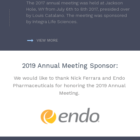
The 2017 annual meeting was held at Jackson
Hole, WY from July 6th to 8th 2017, presided over
by Louis Catalano. The meeting was sponsored
by Integra Life Sciences.
VIEW MORE
2019 Annual Meeting Sponsor:
We would like to thank Nick Ferrara and Endo
Pharmaceuticals for honoring the 2019 Annual
Meeting.