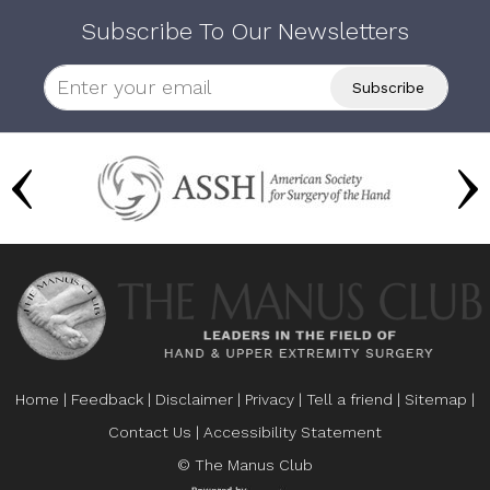
Subscribe To Our Newsletters
Home
|
Feedback
|
Disclaimer
|
Privacy
|
Tell a friend
|
Sitemap
|
Contact Us
|
Accessibility Statement
© The Manus Club