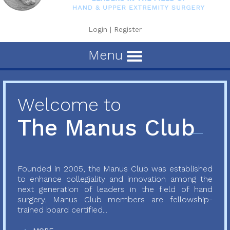
Login
|
Register
Menu
Welcome to
The Manus Club
Founded in 2005, the Manus Club was established
to enhance collegiality and innovation among the
next generation of leaders in the field of hand
surgery. Manus Club members are fellowship-
trained board certified...