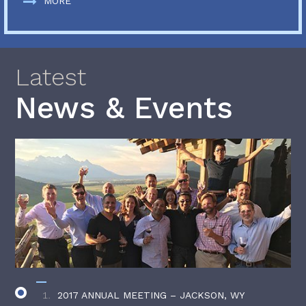
MORE
Latest
News & Events
2017 ANNUAL MEETING – JACKSON, WY