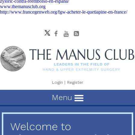
zyloric-contra-reembolso-en-españa/
www.themanusclub.org
http://www.francegenweb.org/fgw-acheter-le-quetiapine-en-france/
Login
|
Register
Menu
Welcome to