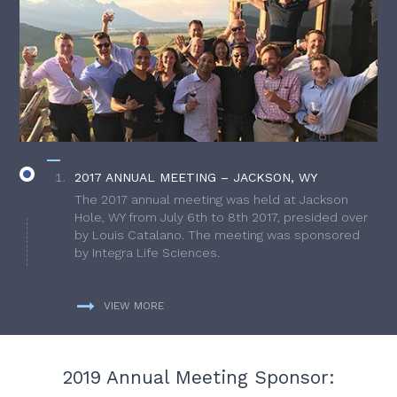
2017 ANNUAL MEETING – JACKSON, WY
The 2017 annual meeting was held at Jackson
Hole, WY from July 6th to 8th 2017, presided over
by Louis Catalano. The meeting was sponsored
by Integra Life Sciences.
VIEW MORE
2019 Annual Meeting Sponsor: