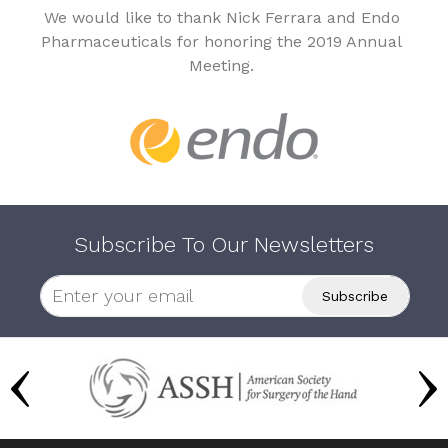
We would like to thank Nick Ferrara and Endo
Pharmaceuticals for honoring the 2019 Annual
Meeting.
Subscribe To Our Newsletters