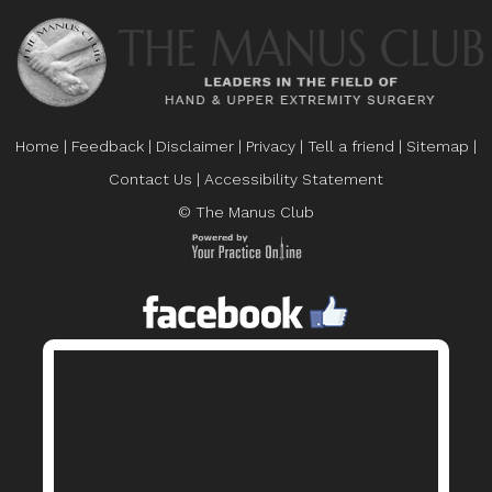
Home
|
Feedback
|
Disclaimer
|
Privacy
|
Tell a friend
|
Sitemap
|
Contact Us
|
Accessibility Statement
© The Manus Club