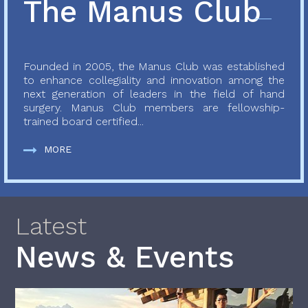
The Manus Club
Founded in 2005, the Manus Club was established
to enhance collegiality and innovation among the
next generation of leaders in the field of hand
surgery. Manus Club members are fellowship-
trained board certified...
MORE
Latest
News & Events