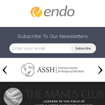
Subscribe To Our Newsletters