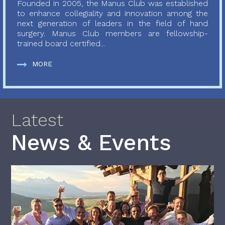
Founded in 2005, the Manus Club was established
to enhance collegiality and innovation among the
next generation of leaders in the field of hand
surgery. Manus Club members are fellowship-
trained board certified...
MORE
Latest
News & Events