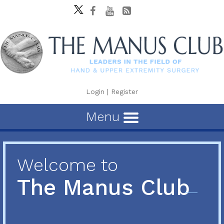
Login
|
Register
Menu
Welcome to
The Manus Club