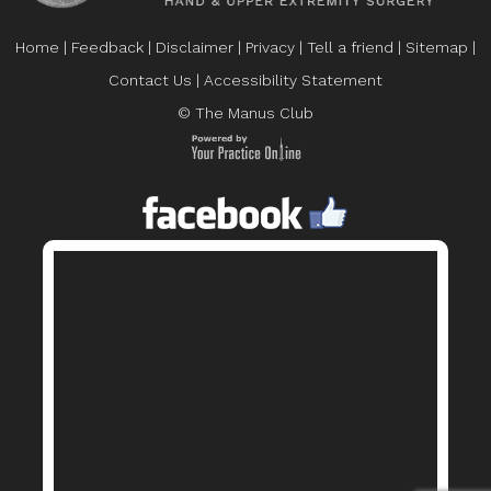
Home
|
Feedback
|
Disclaimer
|
Privacy
|
Tell a friend
|
Sitemap
|
Contact Us
|
Accessibility Statement
© The Manus Club