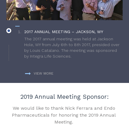
2017 ANNUAL MEETING – JACKSON, WY
The 2017 annual meeting was held at Jackson
Hole, WY from July 6th to 8th 2017, presided over
by Louis Catalano. The meeting was sponsored
by Integra Life Sciences.
VIEW MORE
2019 Annual Meeting Sponsor:
We would like to thank Nick Ferrara and Endo
Pharmaceuticals for honoring the 2019 Annual
Meeting.