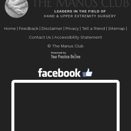
Home
|
Feedback
|
Disclaimer
|
Privacy
|
Tell a friend
|
Sitemap
|
Contact Us
|
Accessibility Statement
© The Manus Club