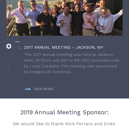
2017 ANNUAL MEETING – JACKSON, WY
The 2017 annual meeting was held at Jackson
Hole, WY from July 6th to 8th 2017, presided over
by Louis Catalano. The meeting was sponsored
by Integra Life Sciences.
VIEW MORE
2019 Annual Meeting Sponsor:
We would like to thank Nick Ferrara and Endo