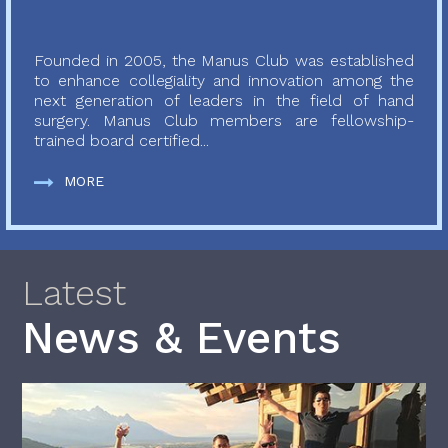
Founded in 2005, the Manus Club was established
to enhance collegiality and innovation among the
next generation of leaders in the field of hand
surgery. Manus Club members are fellowship-
trained board certified...
MORE
Latest
News & Events