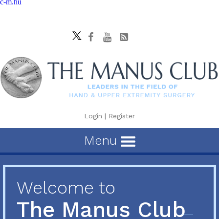
c-m.hu
Login
|
Register
Menu
Welcome to
The Manus Club