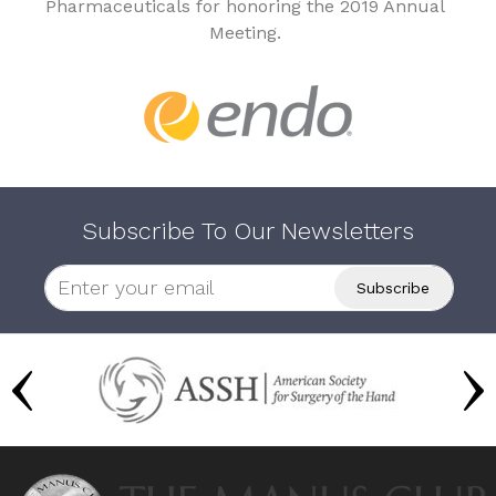
Pharmaceuticals for honoring the 2019 Annual
Meeting.
Subscribe To Our Newsletters