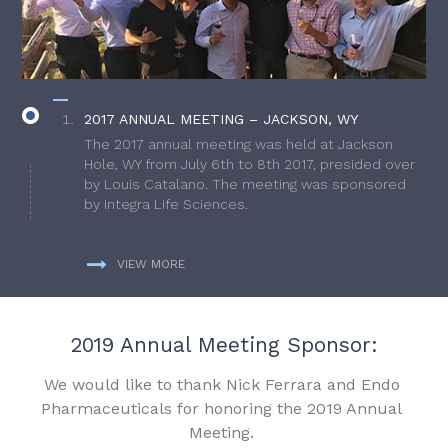
2017 ANNUAL MEETING – JACKSON, WY
The 2017 annual meeting was held at Jackson
Hole, WY from July 6th to 8th 2017, presided over
by Louis Catalano. The meeting was sponsored
by Integra Life Sciences.
VIEW MORE
2019 Annual Meeting Sponsor:
We would like to thank Nick Ferrara and Endo
Pharmaceuticals for honoring the 2019 Annual
Meeting.