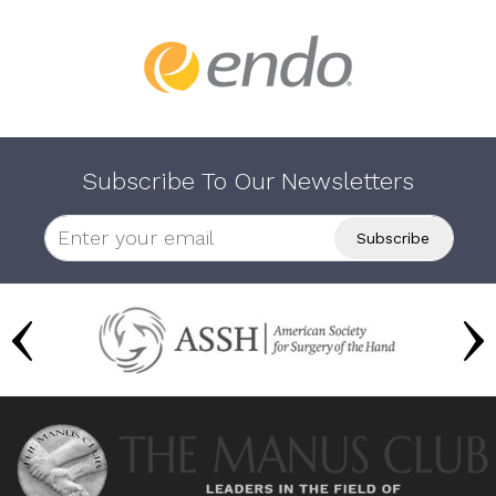
Subscribe To Our Newsletters