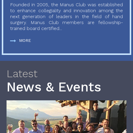
Founded in 2005, the Manus Club was established
to enhance collegiality and innovation among the
next generation of leaders in the field of hand
surgery. Manus Club members are fellowship-
trained board certified...
MORE
Latest
News & Events