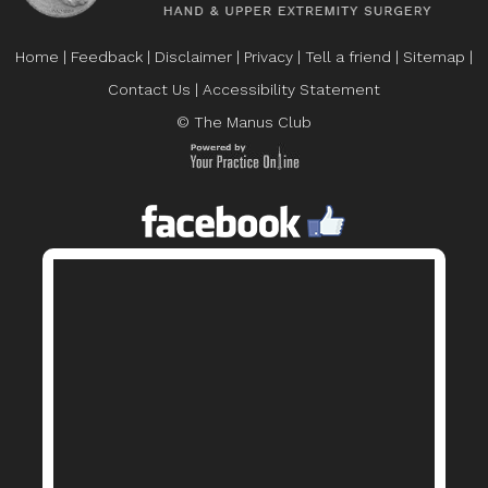
Home
|
Feedback
|
Disclaimer
|
Privacy
|
Tell a friend
|
Sitemap
|
Contact Us
|
Accessibility Statement
© The Manus Club