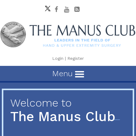
Login
|
Register
Menu
Welcome to
The Manus Club